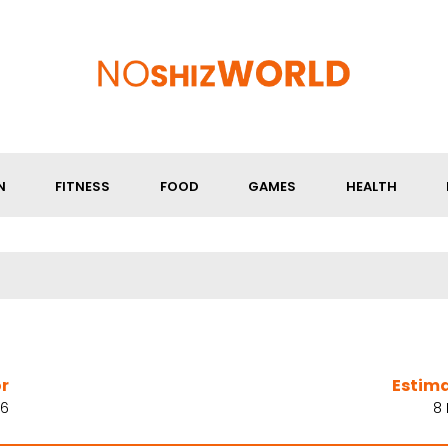
N
FITNESS
FOOD
GAMES
HEALTH
r
Estim
26
8