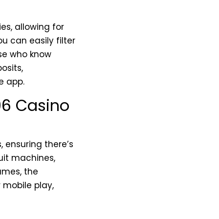
s, allowing for
u can easily filter
ose who know
osits,
e app.
96 Casino
 ensuring there’s
ruit machines,
ames, the
 mobile play,