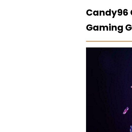
Candy96 C
Gaming G