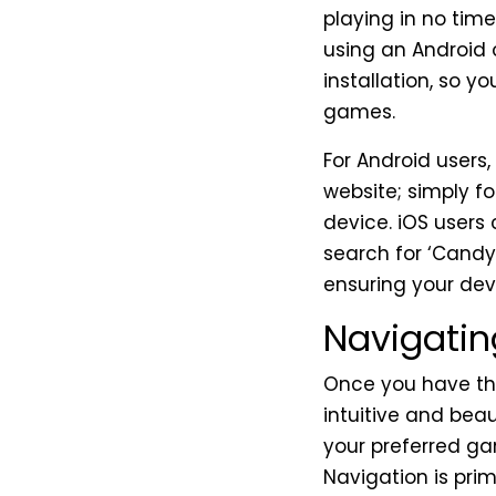
playing in no time
using an Android 
installation, so y
games.
For Android users,
website; simply fo
device. iOS users 
search for ‘Candy
ensuring your de
Navigatin
Once you have the
intuitive and beau
your preferred g
Navigation is pri