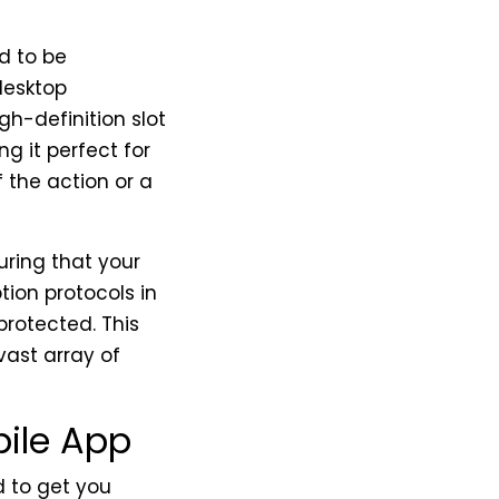
d to be
desktop
gh-definition slot
g it perfect for
 the action or a
uring that your
ion protocols in
protected. This
vast array of
ile App
d to get you