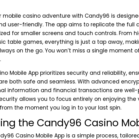
r mobile casino adventure with Candy96 is designe
d user-friendly. The app aims to replicate the full 
zed for smaller screens and touch controls. From hi
ic table games, everything is just a tap away, makin
lways on the go. You won’t miss a single moment of
.
 Mobile App prioritizes security and reliability, ens
are both safe and seamless. With advanced encrypt
nal information and financial transactions are well-
urity allows you to focus entirely on enjoying the 
from the moment you log in to your last spin.
ing the Candy96 Casino Mob
dy96 Casino Mobile App is a simple process, tailore