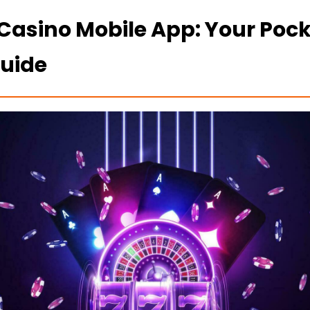
asino Mobile App: Your Pock
uide