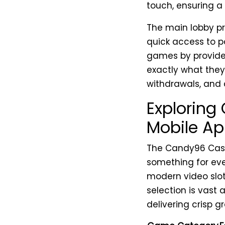
touch, ensuring a
The main lobby pr
quick access to po
games by provider
exactly what they
withdrawals, and 
Exploring
Mobile A
The Candy96 Casin
something for ever
modern video slot
selection is vast
delivering crisp 