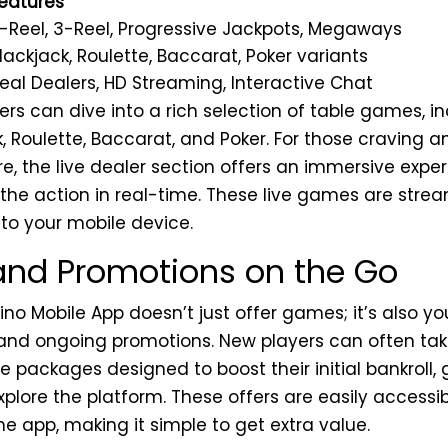
eatures
-Reel, 3-Reel, Progressive Jackpots, Megaways
lackjack, Roulette, Baccarat, Poker variants
eal Dealers, HD Streaming, Interactive Chat
ers can dive into a rich selection of table games, i
, Roulette, Baccarat, and Poker. For those craving a
, the live dealer section offers an immersive exper
 the action in real-time. These live games are stre
y to your mobile device.
nd Promotions on the Go
o Mobile App doesn’t just offer games; it’s also you
 and ongoing promotions. New players can often ta
packages designed to boost their initial bankroll,
xplore the platform. These offers are easily access
he app, making it simple to get extra value.