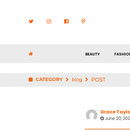
BEAUTY
FASHIO
CATEGORY
POST
blog
Grace Taylo
June 20, 20