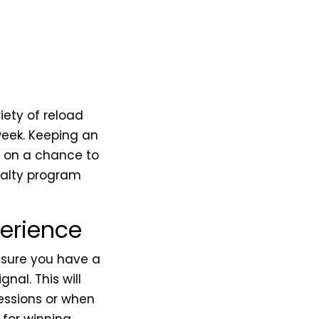
iety of reload
week. Keeping an
t on a chance to
yalty program
erience
nsure you have a
nal. This will
sessions or when
 for winning.