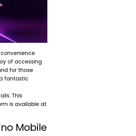
d convenience
joy of accessing
and for those
a fantastic
ils. This
rm is available at
ino Mobile