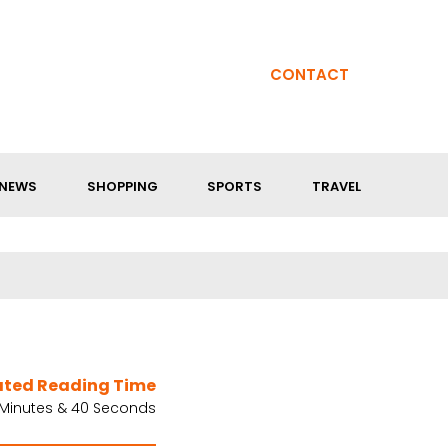
CONTACT
NEWS
SHOPPING
SPORTS
TRAVEL
ated Reading Time
 Minutes & 40 Seconds