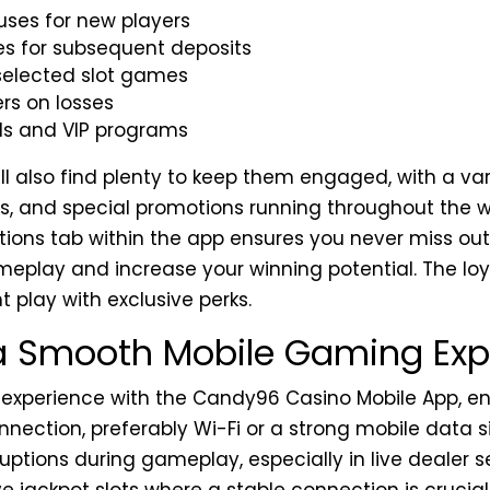
ses for new players
s for subsequent deposits
 selected slot games
rs on losses
ds and VIP programs
ll also find plenty to keep them engaged, with a var
ns, and special promotions running throughout the 
ions tab within the app ensures you never miss ou
eplay and increase your winning potential. The lo
 play with exclusive perks.
a Smooth Mobile Gaming Exp
 experience with the Candy96 Casino Mobile App, e
nnection, preferably Wi-Fi or a strong mobile data sig
ruptions during gameplay, especially in live dealer 
e jackpot slots where a stable connection is crucial