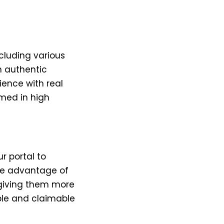
ncluding various
n authentic
ience with real
amed in high
r portal to
ke advantage of
 giving them more
ible and claimable