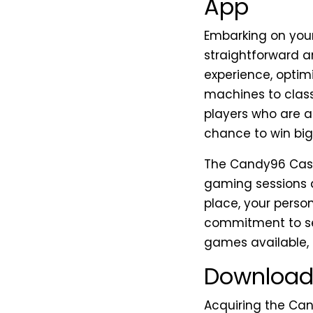
App
Embarking on you
straightforward an
experience, optimi
machines to class
players who are a
chance to win big
The Candy96 Casino
gaming sessions 
place, your perso
commitment to sec
games available, 
Download
Acquiring the Can