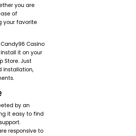
hether you are
ease of
g your favorite
ial Candy96 Casino
nstall it on your
p Store. Just
installation,
ents.
e
eeted by an
ng it easy to find
support.
are responsive to