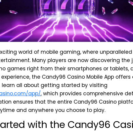
xciting world of mobile gaming, where unparallele
ntertainment. Many players are now discovering the 
sino games right from their smartphones or tablets, 
r experience, the Candy96 Casino Mobile App offers 
earn all about getting started by visiting
casino.com/app/
, which provides comprehensive deta
tion ensures that the entire Candy96 Casino platfo
anytime and anywhere you choose to play.
tarted with the Candy96 Cas