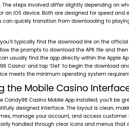
. The steps involved differ slightly depending on w
or an iOS device. Both are designed for speed and 
ou can quickly transition from downloading to playin
 you’ll typically find the download link on the offic
llow the prompts to download the APK file and then i
can usually find the app directly within the Apple Ap
96 Casino’ and tap ‘Get’ to begin the download and 
vice meets the minimum operating system requirem
g the Mobile Casino Interfac
 Candy96 Casino Mobile App installed, you’ll be gr
tifully designed interface. The layout is clean, maki
ames, manage your account, and access customer 
marily handled through clear icons and menus that 