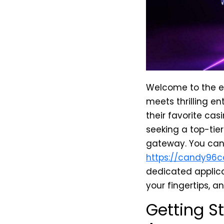
Welcome to the e
meets thrilling e
their favorite ca
seeking a top-tie
gateway. You can l
https://candy96
dedicated applica
your fingertips, 
Getting S