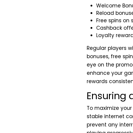
Welcome Bonu
Reload bonuse
Free spins on
Cashback offe
Loyalty rewar
Regular players wi
bonuses, free spi
eye on the promot
enhance your gam
rewards consistent
Ensuring 
To maximize your
stable internet co
prevent any inter
playing progressiv