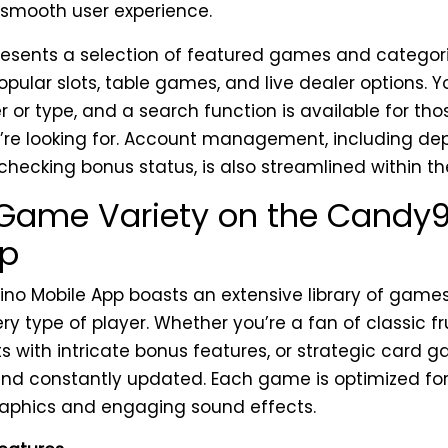
 smooth user experience.
esents a selection of featured games and categorie
pular slots, table games, and live dealer options. Yo
 or type, and a search function is available for th
’re looking for. Account management, including dep
checking bonus status, is also streamlined within th
 Game Variety on the Candy
pp
o Mobile App boasts an extensive library of games,
y type of player. Whether you’re a fan of classic f
s with intricate bonus features, or strategic card g
 and constantly updated. Each game is optimized for
graphics and engaging sound effects.