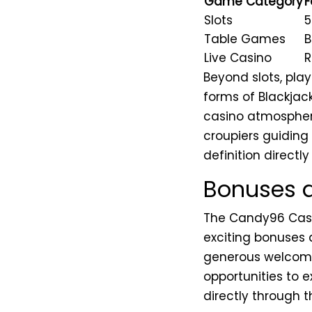
Game Category
F
Slots
5
Table Games
B
Live Casino
R
Beyond slots, play
forms of Blackjack
casino atmosphere
croupiers guiding
definition directl
Bonuses a
The Candy96 Casin
exciting bonuses
generous welcome 
opportunities to e
directly through t