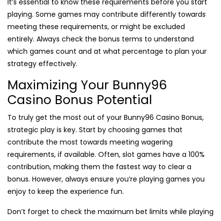
It’s essential to know these requirements before you start
playing. Some games may contribute differently towards
meeting these requirements, or might be excluded
entirely. Always check the bonus terms to understand
which games count and at what percentage to plan your
strategy effectively.
Maximizing Your Bunny96
Casino Bonus Potential
To truly get the most out of your Bunny96 Casino Bonus,
strategic play is key. Start by choosing games that
contribute the most towards meeting wagering
requirements, if available. Often, slot games have a 100%
contribution, making them the fastest way to clear a
bonus. However, always ensure you’re playing games you
enjoy to keep the experience fun.
Don’t forget to check the maximum bet limits while playing