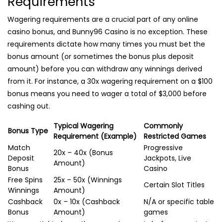
Requirements
Wagering requirements are a crucial part of any online
casino bonus, and Bunny96 Casino is no exception. These
requirements dictate how many times you must bet the
bonus amount (or sometimes the bonus plus deposit
amount) before you can withdraw any winnings derived
from it. For instance, a 30x wagering requirement on a $100
bonus means you need to wager a total of $3,000 before
cashing out.
Typical Wagering
Commonly
Bonus Type
Requirement (Example)
Restricted Games
Match
Progressive
20x – 40x (Bonus
Deposit
Jackpots, Live
Amount)
Bonus
Casino
Free Spins
25x – 50x (Winnings
Certain Slot Titles
Winnings
Amount)
Cashback
0x – 10x (Cashback
N/A or specific table
Bonus
Amount)
games