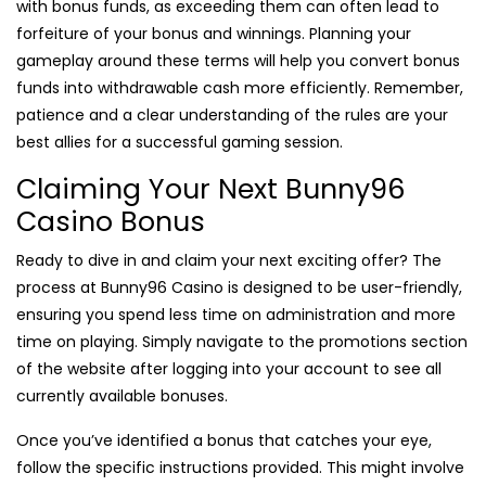
with bonus funds, as exceeding them can often lead to
forfeiture of your bonus and winnings. Planning your
gameplay around these terms will help you convert bonus
funds into withdrawable cash more efficiently. Remember,
patience and a clear understanding of the rules are your
best allies for a successful gaming session.
Claiming Your Next Bunny96
Casino Bonus
Ready to dive in and claim your next exciting offer? The
process at Bunny96 Casino is designed to be user-friendly,
ensuring you spend less time on administration and more
time on playing. Simply navigate to the promotions section
of the website after logging into your account to see all
currently available bonuses.
Once you’ve identified a bonus that catches your eye,
follow the specific instructions provided. This might involve