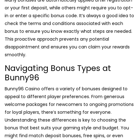
Many bonuses are automatically applied after registration
or your first deposit, while others might require you to opt-
in or enter a specific bonus code. It’s always a good idea to
check the terms and conditions associated with each
bonus to ensure you know exactly what steps are needed.
This proactive approach prevents any potential
disappointment and ensures you can claim your rewards
smoothly.
Navigating Bonus Types at
Bunny96
Bunny96 Casino offers a variety of bonuses designed to
appeal to different player preferences. From generous
welcome packages for newcomers to ongoing promotions
for loyal players, there’s something for everyone.
Understanding these differences is key to choosing the
bonus that best suits your gaming style and budget. You
might find match deposit bonuses, free spins, or even