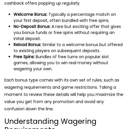
cashback offers popping up regularly.
Welcome Bonus:
Typically a percentage match on
your first deposit, often bundled with free spins.
No-Deposit Bonus:
A rare but exciting offer that gives
you bonus funds or free spins without requiring an
initial deposit.
Reload Bonus:
Similar to a welcome bonus but offered
to existing players on subsequent deposits.
Free Spins:
Bundles of free turns on popular slot
games, allowing you to win real money without
wagering your own.
Each bonus type comes with its own set of rules, such as
wagering requirements and game restrictions. Taking a
moment to review these details will help you maximize the
value you get from any promotion and avoid any
confusion down the line.
Understanding Wagering