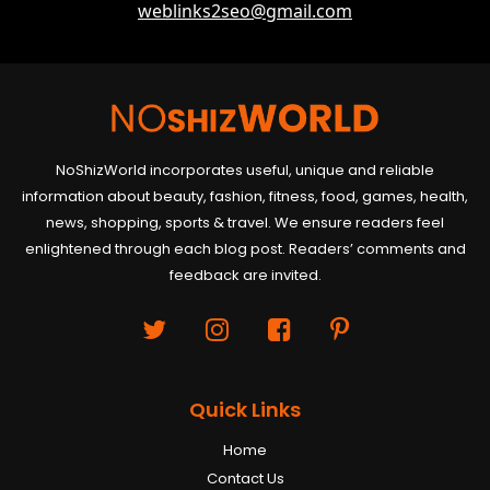
weblinks2seo@gmail.com
NoShizWorld incorporates useful, unique and reliable
information about beauty, fashion, fitness, food, games, health,
news, shopping, sports & travel. We ensure readers feel
enlightened through each blog post. Readers’ comments and
feedback are invited.
Quick Links
Home
Contact Us