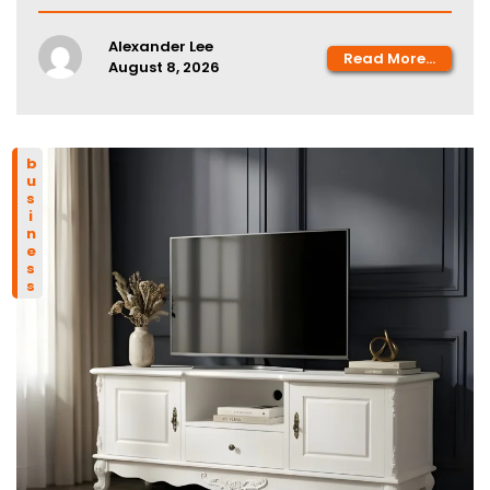
Alexander Lee
Read More...
August 8, 2026
business