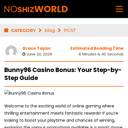
CATEGORY
blog
POST
Grace Taylor
Estimated Reading Time
June 20, 2026
8 Minutes & 40 Seconds
Bunny96 Casino Bonus: Your Step-by-
Step Guide
Welcome to the exciting world of online gaming where
thrilling entertainment meets fantastic rewards! If you’re
looking to boost your playtime and chances of winning,
exploring the various promotions available is a smart move.