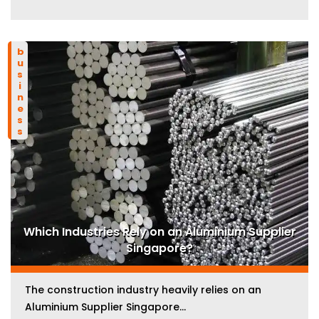
business
Which Industries Rely on an Aluminium Supplier
Singapore?
The construction industry heavily relies on an
Aluminium Supplier Singapore...