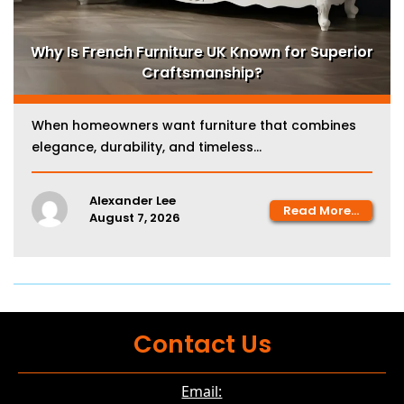
Why Is French Furniture UK Known for Superior
Craftsmanship?
When homeowners want furniture that combines
elegance, durability, and timeless...
Alexander Lee
Read More...
August 7, 2026
Contact Us
Email: