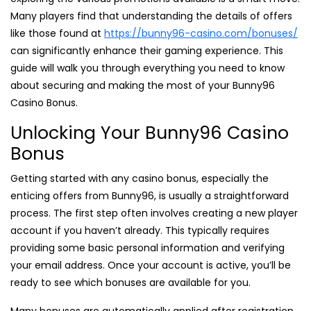
Many players find that understanding the details of offers
like those found at
https://bunny96-casino.com/bonuses/
can significantly enhance their gaming experience. This
guide will walk you through everything you need to know
about securing and making the most of your Bunny96
Casino Bonus.
Unlocking Your Bunny96 Casino
Bonus
Getting started with any casino bonus, especially the
enticing offers from Bunny96, is usually a straightforward
process. The first step often involves creating a new player
account if you haven’t already. This typically requires
providing some basic personal information and verifying
your email address. Once your account is active, you’ll be
ready to see which bonuses are available for you.