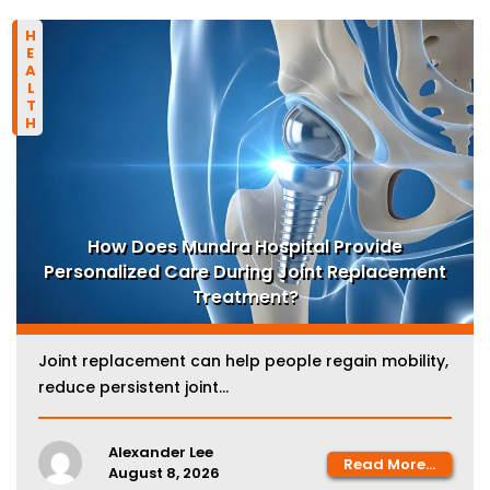
HEALTH
How Does Mundra Hospital Provide
Personalized Care During Joint Replacement
Treatment?
Joint replacement can help people regain mobility,
reduce persistent joint...
Alexander Lee
Read More...
August 8, 2026