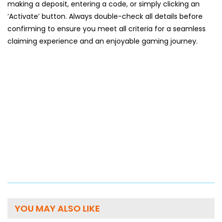
making a deposit, entering a code, or simply clicking an
‘Activate’ button. Always double-check all details before
confirming to ensure you meet all criteria for a seamless
claiming experience and an enjoyable gaming journey.
YOU MAY ALSO LIKE