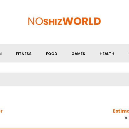
N
FITNESS
FOOD
GAMES
HEALTH
r
Estim
8