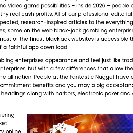
 video game possibilities – inside 2026 – people ar
hy real cash profits. All of our professional editorial
spected, research-inspired articles to the everythin
Yes, some on the web black-jack gambling enterpris
most of the finest blackjack websites is accessible t
f a faithful app down load.
ing enterprises appearance and feel just like tradi
nterprises, but with a few differences that allow th
he all nation. People at the Fantastic Nugget have 
 commitment benefits and you may a big acceptanc
 headings along with harbors, electronic poker and 
uering
ket
ty online