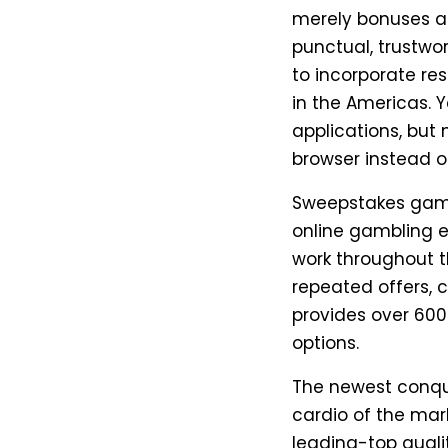
merely bonuses and
punctual, trustwort
to incorporate re
in the Americas. 
applications, but 
browser instead o
Sweepstakes gambl
online gambling e
work throughout t
repeated offers,
provides over 600
options.
The newest conq
cardio of the mar
leading-top quali