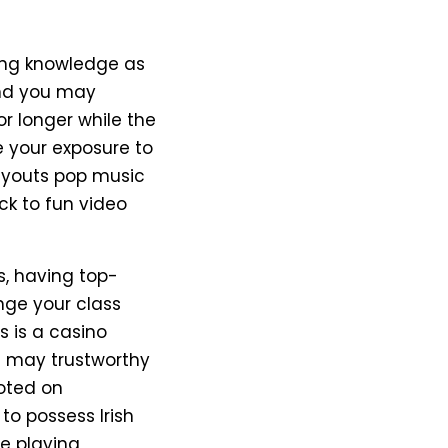
ing knowledge as
and you may
r longer while the
e your exposure to
ayouts pop music
ck to fun video
s, having top-
nge your class
s is a casino
u may trustworthy
oted on
to possess Irish
re playing