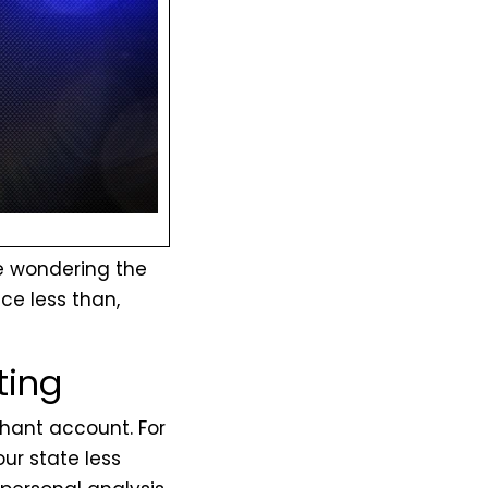
re wondering the
nce less than,
ting
hant account. For
ur state less