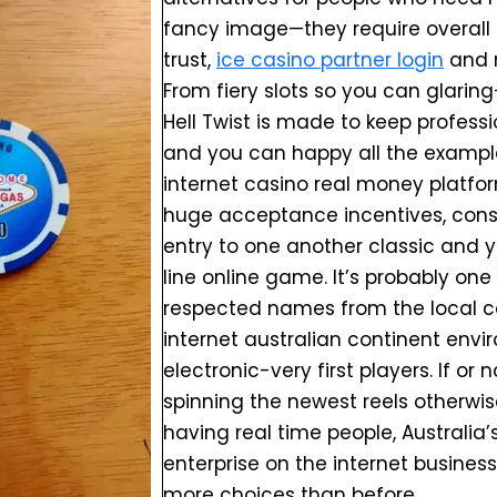
fancy image—they require overall
trust,
ice casino partner login
and n
From fiery slots so you can glaring
Hell Twist is made to keep profes
and you can happy all the example.
internet casino real money platfo
huge acceptance incentives, cons
entry to one another classic and 
line online game. It’s probably one
respected names from the local c
internet australian continent envi
electronic-very first players. If or 
spinning the newest reels otherwis
having real time people, Australia
enterprise on the internet business
more choices than before.