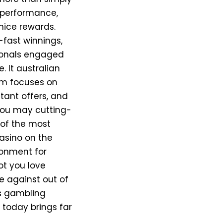
 performance,
ice rewards.
-fast winnings,
sionals engaged
 It australian
rm focuses on
tant offers, and
you may cutting-
 of the most
asino on the
ronment for
not you love
e against out of
’s gambling
 today brings far