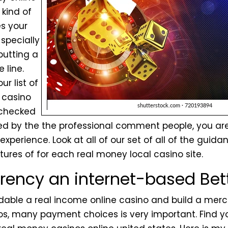
 kind of
es your
specially
putting a
 line.
r list of
t casino
 checked
fied by the the professional comment people, you a
experience. Look at all of our set of all of the guida
atures of for each real money local casino site.
rency an internet-based Bet
able a real income online casino and build a merc
s, many payment choices is very important. Find yo