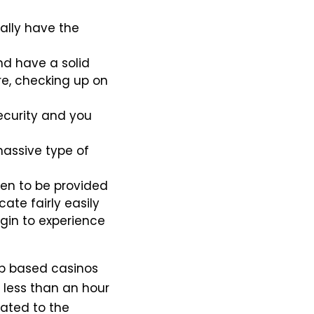
ally have the
nd have a solid
re, checking up on
ecurity and you
 massive type of
pen to be provided
ate fairly easily
gin to experience
eb based casinos
n less than an hour
ated to the