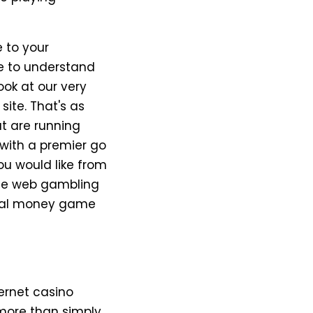
 to your
ke to understand
ook at our very
ite. That's as
at are running
 with a premier go
ou would like from
the web gambling
tual money game
ternet casino
more than simply