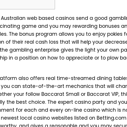
l Australian web based casinos send a good gambl
fascinating game and you may rewarding bonuses 
des. The bonus program allows you to enjoy pokies fo
n of their real cash loss that will help your decreas
the gambling enterprise gives the light your own p
ip in a position on how to appreciate or to plow ba
platform also offers real time-streamed dining table
 you can state-of-the-art mechanics that will cha
her your follow Baccarat Small or Baccarat VIP, thi
ly the best choice. The expert casino party and yo
ment for each and every on-line casino which is n
ewest local casino websites listed on Betting.com 
ustworthy, and gives a reasonable and you may secu