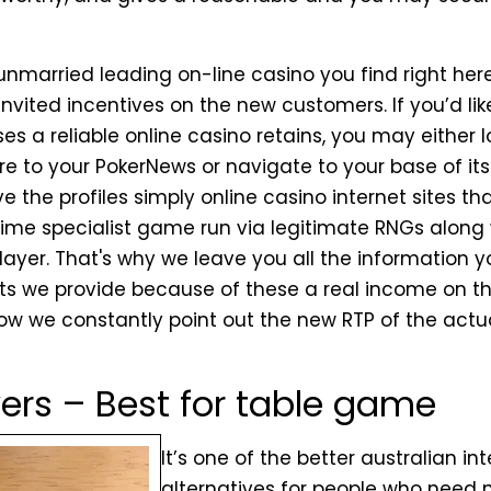
unmarried leading on-line casino you find right here
invited incentives on the new customers. If you’d li
ses a reliable online casino retains, you may either l
to your PokerNews or navigate to your base of its s
e the profiles simply online casino internet sites th
time specialist game run via legitimate RNGs along
layer. That's why we leave you all the information y
ts we provide because of these a real income on 
now we constantly point out the new RTP of the ac
vers – Best for table game
It’s one of the better australian in
alternatives for people who need 