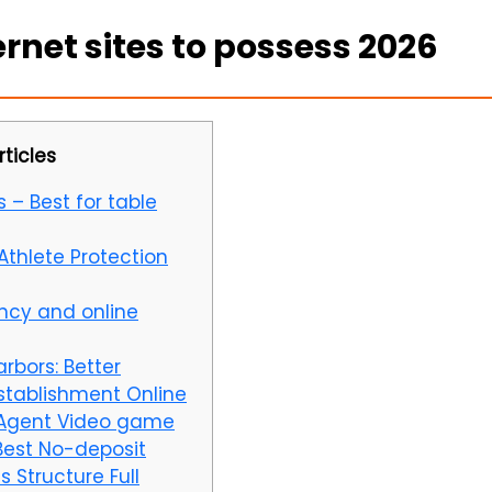
ernet sites to possess 2026
rticles
s – Best for table
Athlete Protection
ncy and online
bors: Better
tablishment Online
 Agent Video game
Best No-deposit
 Structure Full