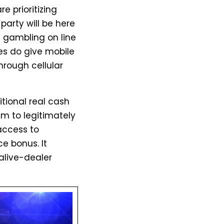
e prioritizing
 party will be here
g gambling on line
es do give mobile
hrough cellular
tional real cash
em to legitimately
access to
e bonus. It
alive-dealer