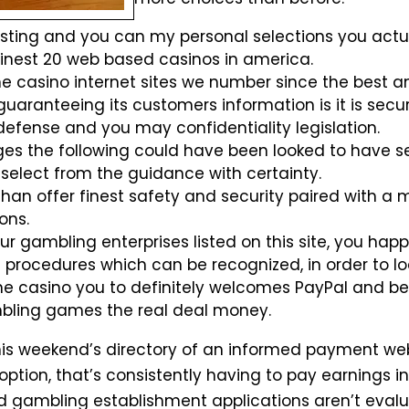
listing and you can my personal selections you actu
finest 20 web based casinos in america.
ne casino internet sites we number since the best a
guaranteeing its customers information is it is secu
defense and you may confidentiality legislation.
ges the following could have been looked to have s
 select from the guidance with certainty.
s than offer finest safety and security paired with a
ons.
ur gambling enterprises listed on this site, you hap
ut procedures which can be recognized, in order to loc
ine casino you to definitely welcomes PayPal and be
bling games the real deal money.
his weekend’s directory of an informed payment w
ption, that’s consistently having to pay earnings i
d gambling establishment applications aren’t evalu