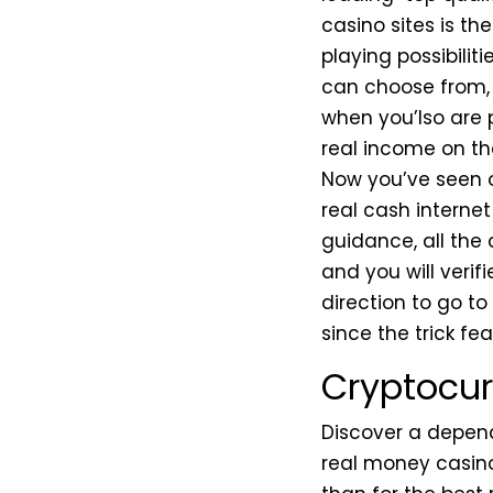
casino sites is the
playing possibiliti
can choose from, 
when you’lso are 
real income on the
Now you’ve seen ou
real cash interne
guidance, all the
and you will veri
direction to go to 
since the trick fe
Cryptocur
Discover a depend
real money casino