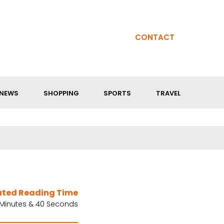
CONTACT
NEWS
SHOPPING
SPORTS
TRAVEL
ated Reading Time
 Minutes & 40 Seconds