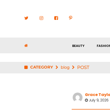
BEAUTY
FASHIO
CATEGORY
POST
blog
Grace Taylo
July 9, 2026