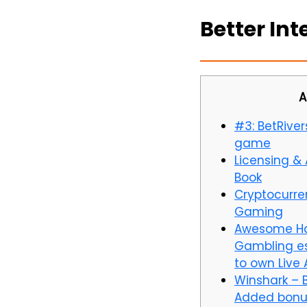
Better Int
A
#3: BetRiver
game
Licensing & 
Book
Cryptocurre
Gaming
Awesome Har
Gambling es
to own Live
Winshark – 
Added bonus