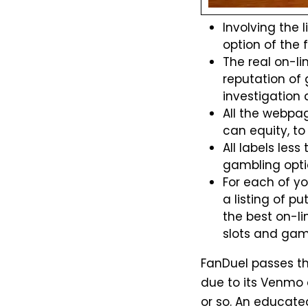
Involving the 
option of the 
The real on-li
reputation of 
investigation 
All the webpa
can equity, to
All labels les
gambling opti
For each of yo
a listing of p
the best on-l
slots and gam
FanDuel passes t
due to its Venmo o
or so. An educate