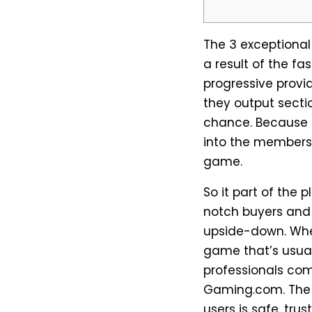
The 3 exceptiona
a result of the 
progressive provi
they output sectio
chance.
Because 
into the membersh
game.
So it part of the 
notch buyers and
upside-down. Whet
game that’s usual
professionals com
Gaming.com. The n
users is safe, tr