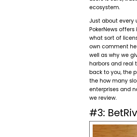
ecosystem.
Just about every 
PokerNews offers 
what sort of licen
own comment here 
well as why we giv
harbors and real 
back to you, the p
the how many slo
enterprises and 
we review.
#3: BetRi