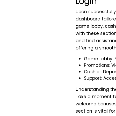
Login
Upon successfully 
dashboard tailored
game lobby, cashi
with these sectio
and find assistan
offering a smooth
Game Lobby: Ex
Promotions: Vi
Cashier: Depo
Support: Acces
Understanding the
Take a moment to e
welcome bonuses f
section is vital 