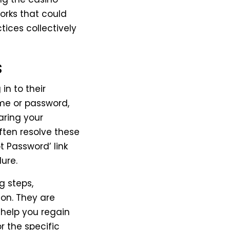
works that could
tices collectively
s
in to their
me or password,
aring your
ften resolve these
t Password’ link
ure.
g steps,
ion. They are
 help you regain
r the specific