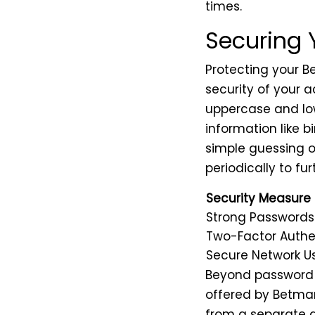
times.
Securing 
Protecting your B
security of your 
uppercase and low
information like
simple guessing o
periodically to fu
Security Measure
Strong Passwords
Two-Factor Authe
Secure Network 
Beyond password s
offered by Betman
from a separate d