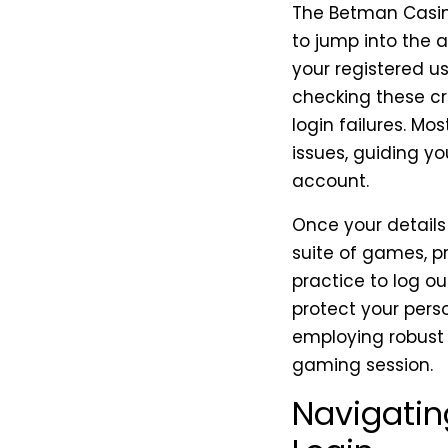
The Betman Casino
to jump into the a
your registered u
checking these cre
login failures. Mo
issues, guiding y
account.
Once your details
suite of games, 
practice to log o
protect your perso
employing robust
gaming session.
Navigatin