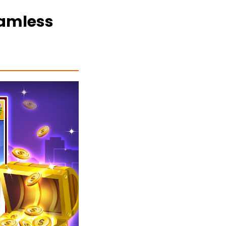
eamless