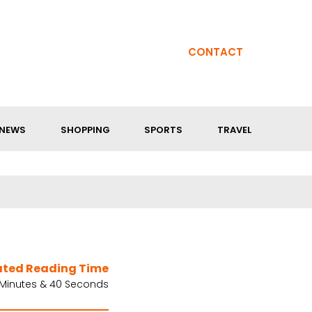
CONTACT
NEWS
SHOPPING
SPORTS
TRAVEL
ated Reading Time
 Minutes & 40 Seconds