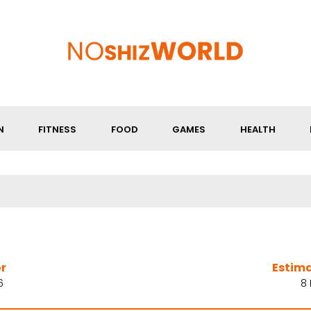
N
FITNESS
FOOD
GAMES
HEALTH
r
Estim
6
8