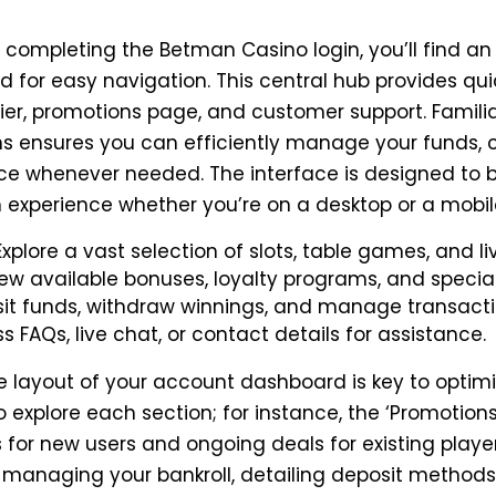
completing the Betman Casino login, you’ll find an 
 for easy navigation. This central hub provides quic
er, promotions page, and customer support. Familiar
ns ensures you can efficiently manage your funds, 
ce whenever needed. The interface is designed to b
 experience whether you’re on a desktop or a mobil
plore a vast selection of slots, table games, and li
ew available bonuses, loyalty programs, and special
sit funds, withdraw winnings, and manage transactio
s FAQs, live chat, or contact details for assistance.
 layout of your account dashboard is key to optim
xplore each section; for instance, the ‘Promotions’
or new users and ongoing deals for existing players
for managing your bankroll, detailing deposit metho