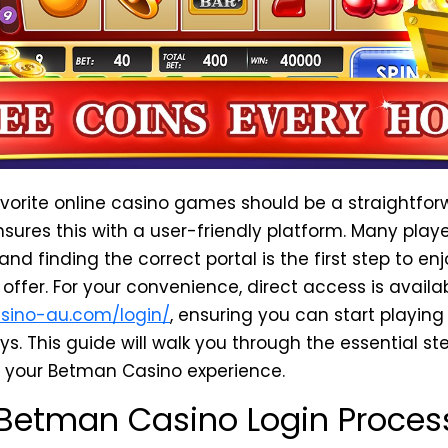
vorite online casino games should be a straightfor
res this with a user-friendly platform. Many players
nd finding the correct portal is the first step to enj
ffer. For your convenience, direct access is availa
sino-au.com/login/
, ensuring you can start playing
. This guide will walk you through the essential ste
 your Betman Casino experience.
s Betman Casino Login Proces