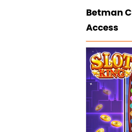
Betman Ca
Access