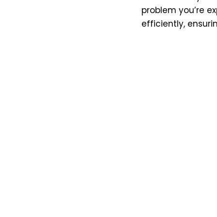
problem you’re ex
efficiently, ensur