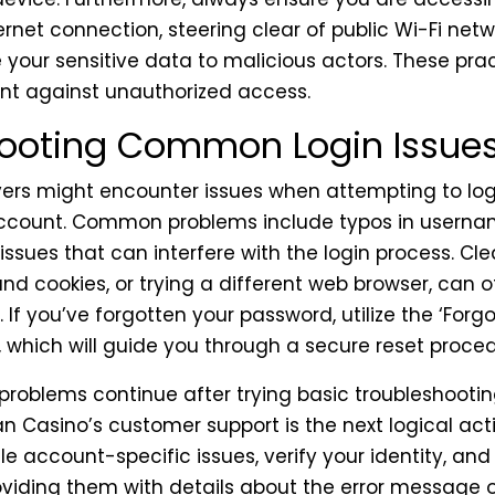
rnet connection, steering clear of public Wi-Fi net
 your sensitive data to malicious actors. These prac
unt against unauthorized access.
hooting Common Login Issue
yers might encounter issues when attempting to log 
count. Common problems include typos in userna
ssues that can interfere with the login process. Cle
nd cookies, or trying a different web browser, can o
. If you’ve forgotten your password, utilize the ‘Forgo
, which will guide you through a secure reset proced
n problems continue after trying basic troubleshootin
 Casino’s customer support is the next logical act
e account-specific issues, verify your identity, and
roviding them with details about the error message o