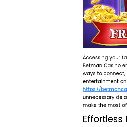
Accessing your fa
Betman Casino ensu
ways to connect, a
entertainment on o
https://betmanca
unnecessary delays
make the most of
Effortles