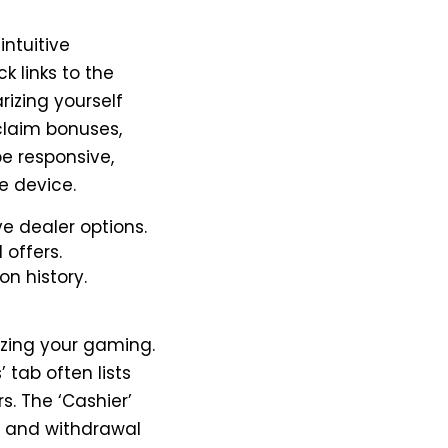
intuitive
k links to the
izing yourself
claim bonuses,
e responsive,
e device.
ve dealer options.
 offers.
n history.
izing your gaming.
 tab often lists
. The ‘Cashier’
ds and withdrawal