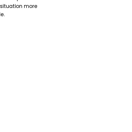
 situation more
e.