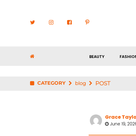
BEAUTY
FASHIO
CATEGORY
POST
blog
Grace Taylo
June 19, 202