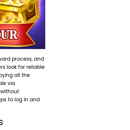
ward process, and
 look for reliable
oying all the
ble via
 without
ps to log in and
s