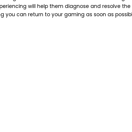
periencing will help them diagnose and resolve the
ing you can return to your gaming as soon as possibl