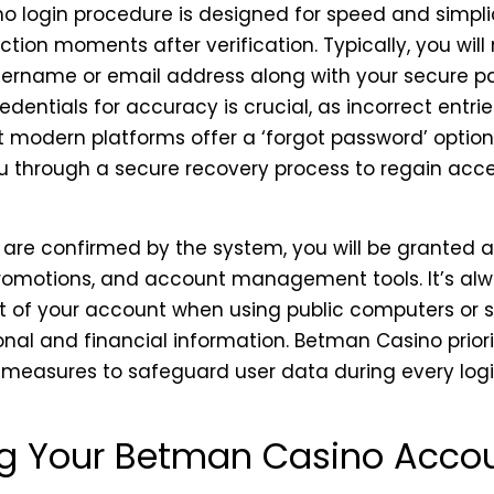
 login procedure is designed for speed and simplic
ction moments after verification. Typically, you will
sername or email address along with your secure p
dentials for accuracy is crucial, as incorrect entri
st modern platforms offer a ‘forgot password’ optio
ou through a secure recovery process to regain acce
 are confirmed by the system, you will be granted ac
promotions, and account management tools. It’s al
ut of your account when using public computers or 
nal and financial information. Betman Casino priorit
 measures to safeguard user data during every log
g Your Betman Casino Accou