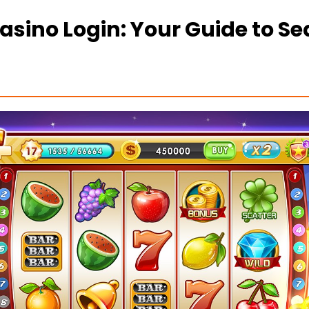
sino Login: Your Guide to S