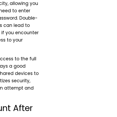
ity, allowing you
 need to enter
assword. Double-
es can lead to
n if you encounter
ss to your
cess to the full
ways a good
shared devices to
izes security,
in attempt and
nt After