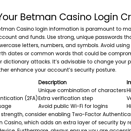
Your Betman Casino Login Cr
etman Casino login information is paramount to ma
account and funds. Use strong, unique passwords t
ercase letters, numbers, and symbols. Avoid using
 birth dates or common words that could be compro
r dictionary attacks. It’s advisable to change your
rther enhance your account’s security posture.
Description
I
Unique combination of characters
H
ntication (2FA)
Extra verification step
V
Usage
Avoid public Wi-Fi for logins
H
trength, consider enabling Two-Factor Authenticati
 Casino, which adds an extra layer of security by r
evice. Furthermore, always ensure you are accessi