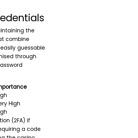
edentials
intaining the
hat combine
 easily guessable
mised through
 password
mportance
igh
ery High
igh
on (2FA) if
equiring a code
ng the casino