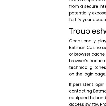
from a secure inte
potentially expose
fortify your acco
Troubles
Occasionally, pla
Betman Casino ac
or browser cache i
browser’s cache a
technical glitches
on the login page
If persistent logi
contacting Betman
equipped to handl
access swiftly. P