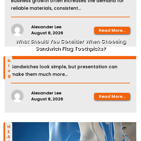
Business growth often increases the demand for
reliable materials, consistent...
Alexander Lee
Read More...
August 8, 2026
What Should You Consider When Choosing
Sandwich Flag Toothpicks?
blog
Sandwiches look simple, but presentation can
make them much more...
Alexander Lee
Read More...
August 8, 2026
HEALTH