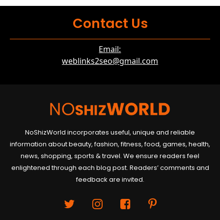
Contact Us
Email:
weblinks2seo@gmail.com
NoShizWorld incorporates useful, unique and reliable
information about beauty, fashion, fitness, food, games, health,
news, shopping, sports & travel. We ensure readers feel
enlightened through each blog post. Readers’ comments and
feedback are invited.