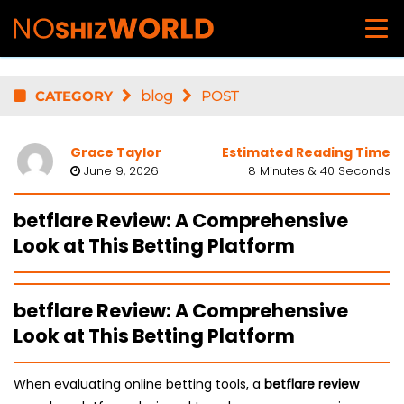
CATEGORY
blog
POST
Grace Taylor
Estimated Reading Time
June 9, 2026
8 Minutes & 40 Seconds
betflare Review: A Comprehensive
Look at This Betting Platform
betflare Review: A Comprehensive
Look at This Betting Platform
When evaluating online betting tools, a
betflare review