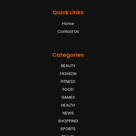
Quick Links
Home
Contact Us
Categories
BEAUTY
FASHION
FITNESS
FOOD
GAMES
HEALTH
NEWS
SHOPPING
SPORTS