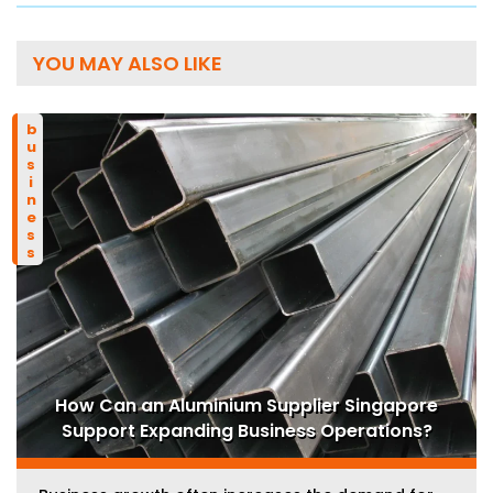
YOU MAY ALSO LIKE
business
How Can an Aluminium Supplier Singapore
Support Expanding Business Operations?