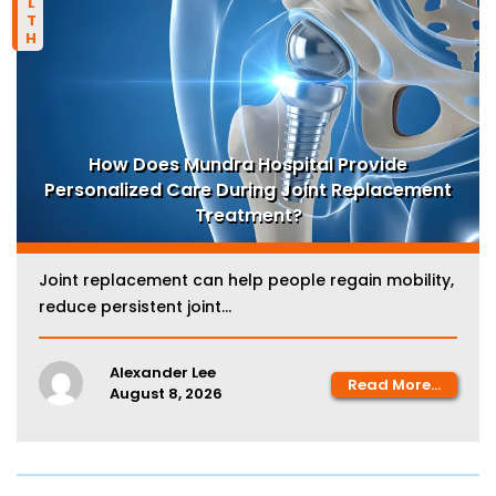
How Does Mundra Hospital Provide
Personalized Care During Joint Replacement
Treatment?
Joint replacement can help people regain mobility,
reduce persistent joint...
Alexander Lee
Read More...
August 8, 2026