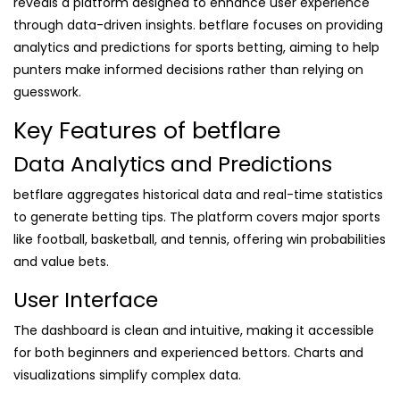
reveals a platform designed to enhance user experience
through data-driven insights. betflare focuses on providing
analytics and predictions for sports betting, aiming to help
punters make informed decisions rather than relying on
guesswork.
Key Features of betflare
Data Analytics and Predictions
betflare aggregates historical data and real-time statistics
to generate betting tips. The platform covers major sports
like football, basketball, and tennis, offering win probabilities
and value bets.
User Interface
The dashboard is clean and intuitive, making it accessible
for both beginners and experienced bettors. Charts and
visualizations simplify complex data.