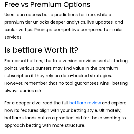
Free vs Premium Options
Users can access basic predictions for free, while a
premium tier unlocks deeper analytics, live updates, and
exclusive tips. Pricing is competitive compared to similar
services.
Is betflare Worth It?
For casual bettors, the free version provides useful starting
points. Serious punters may find value in the premium
subscription if they rely on data-backed strategies.
However, remember that no tool guarantees wins—betting
always carries risk.
For a deeper dive, read the full
betflare review
and explore
how its features align with your betting style. Ultimately,
betflare stands out as a practical aid for those wanting to
approach betting with more structure.