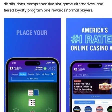
distributions, comprehensive slot game alternatives, and
tiered loyalty program one rewards normal players.