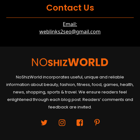
Contact Us
Email:
weblinks2seo@gmail.com
NoShizWorld incorporates useful, unique and reliable
information about beauty, fashion, fitness, food, games, health,
news, shopping, sports & travel. We ensure readers feel
enlightened through each blog post. Readers’ comments and
feedback are invited.