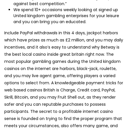
against best competition.”
We spend 10+ occasions weekly looking at signed up
United kingdom gambling enterprises for your leisure
and you can bring you an educated.
Include PayPal withdrawals in this 4 days, jackpot harbors
which have prizes as much as £2 million, and you may daily
incentives, and it also’s easy to understand why Betway is
the best local casino inside great britain right now. The
most popular gambling games during the United kingdom
casinos on the internet are harbors, black-jack, roulette,
and you may live agent game, offering players a varied
options to select from. A knowledgeable payment tricks for
web based casinos British is Charge, Credit card, PayPal,
Skrill, Bitcoin, and you may Fruit Shell out, as they render
safer and you can reputable purchases to possess
participants. The secret to a profitable internet casino
sense is founded on trying to find the proper program that
meets your circumstances, also offers many game, and