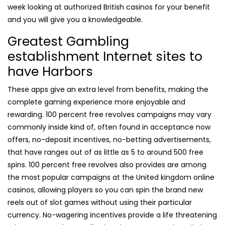
week looking at authorized British casinos for your benefit
and you will give you a knowledgeable.
Greatest Gambling
establishment Internet sites to
have Harbors
These apps give an extra level from benefits, making the
complete gaming experience more enjoyable and
rewarding. 100 percent free revolves campaigns may vary
commonly inside kind of, often found in acceptance now
offers, no-deposit incentives, no-betting advertisements,
that have ranges out of as little as 5 to around 500 free
spins. 100 percent free revolves also provides are among
the most popular campaigns at the United kingdom online
casinos, allowing players so you can spin the brand new
reels out of slot games without using their particular
currency. No-wagering incentives provide a life threatening