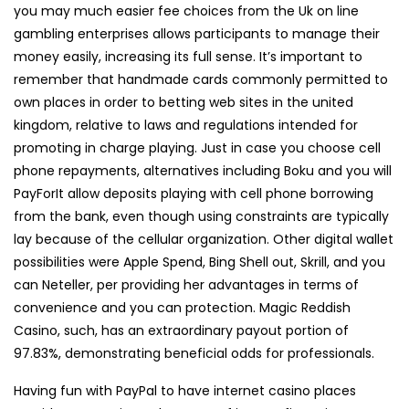
you may much easier fee choices from the Uk on line
gambling enterprises allows participants to manage their
money easily, increasing its full sense. It’s important to
remember that handmade cards commonly permitted to
own places in order to betting web sites in the united
kingdom, relative to laws and regulations intended for
promoting in charge playing. Just in case you choose cell
phone repayments, alternatives including Boku and you will
PayForIt allow deposits playing with cell phone borrowing
from the bank, even though using constraints are typically
lay because of the cellular organization. Other digital wallet
possibilities were Apple Spend, Bing Shell out, Skrill, and you
can Neteller, per providing her advantages in terms of
convenience and you can protection. Magic Reddish
Casino, such, has an extraordinary payout portion of
97.83%, demonstrating beneficial odds for professionals.
Having fun with PayPal to have internet casino places