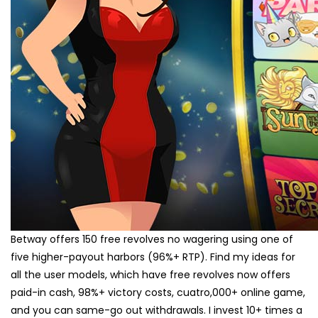
Betway offers 150 free revolves no wagering using one of
five higher-payout harbors (96%+ RTP). Find my ideas for
all the user models, which have free revolves now offers
paid-in cash, 98%+ victory costs, cuatro,000+ online game,
and you can same-go out withdrawals. I invest 10+ times a