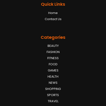
Quick Links
Home
Contact Us
Categories
BEAUTY
FASHION
FITNESS
FOOD
GAMES
HEALTH
NEWS
SHOPPING
SPORTS
TRAVEL