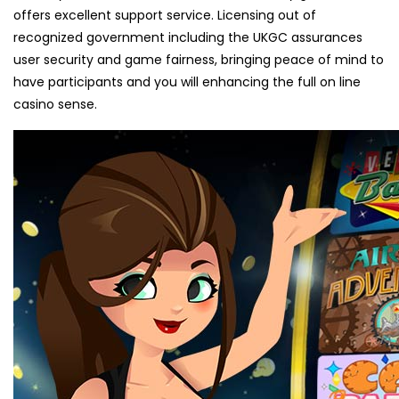
offers excellent support service. Licensing out of
recognized government including the UKGC assurances
user security and game fairness, bringing peace of mind to
have participants and you will enhancing the full on line
casino sense.