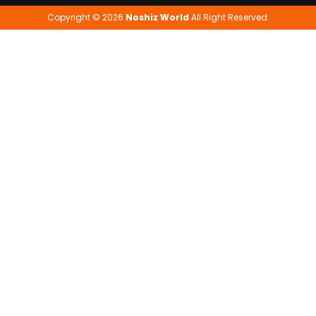
Copyright © 2026
Noshiz World
All Right Reserved.