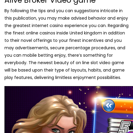
Alive Broker Video game
By following the tips and you can suggestions intricate in
this publication, you may make advised behavior and enjoy
the greatest internet casino experience you can. Regarding
the finest online casinos inside United kingdom in addition
to their novel offerings to your finest incentives and you
may advertisements, secure percentage procedures, and
you can mobile betting enjoy, there’s something for
everybody. The newest beauty of on line slot video game
will be based upon their type of layouts, habits, and game
play features, delivering limitless enjoyment possibilities.