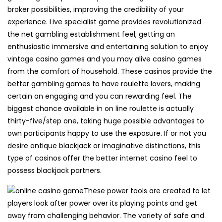
broker possibilities, improving the credibility of your
experience. Live specialist game provides revolutionized
the net gambling establishment feel, getting an
enthusiastic immersive and entertaining solution to enjoy
vintage casino games and you may alive casino games
from the comfort of household. These casinos provide the
better gambling games to have roulette lovers, making
certain an engaging and you can rewarding feel. The
biggest chance available in on line roulette is actually
thirty-five/step one, taking huge possible advantages to
own participants happy to use the exposure. If or not you
desire antique blackjack or imaginative distinctions, this
type of casinos offer the better internet casino feel to
possess blackjack partners.
These power tools are created to let
players look after power over its playing points and get
away from challenging behavior. The variety of safe and