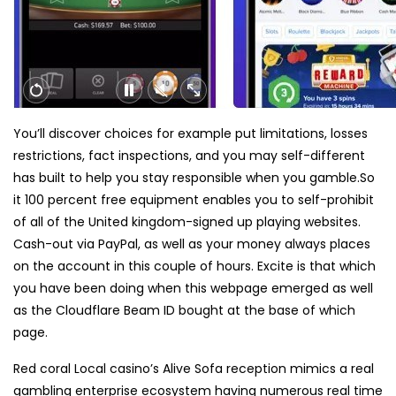
You’ll discover choices for example put limitations, losses
restrictions, fact inspections, and you may self-different
has built to help you stay responsible when you gamble.So
it 100 percent free equipment enables you to self-prohibit
of all of the United kingdom-signed up playing websites.
Cash-out via PayPal, as well as your money always places
on the account in this couple of hours. Excite is that which
you have been doing when this webpage emerged as well
as the Cloudflare Beam ID bought at the base of which
page.
Red coral Local casino’s Alive Sofa reception mimics a real
gambling enterprise ecosystem having numerous real time