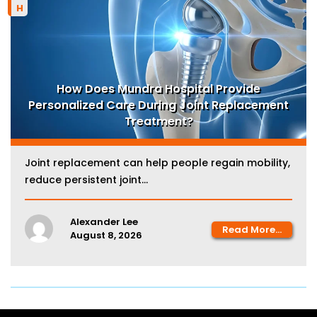
How Does Mundra Hospital Provide
Personalized Care During Joint Replacement
Treatment?
Joint replacement can help people regain mobility,
reduce persistent joint...
Alexander Lee
Read More...
August 8, 2026