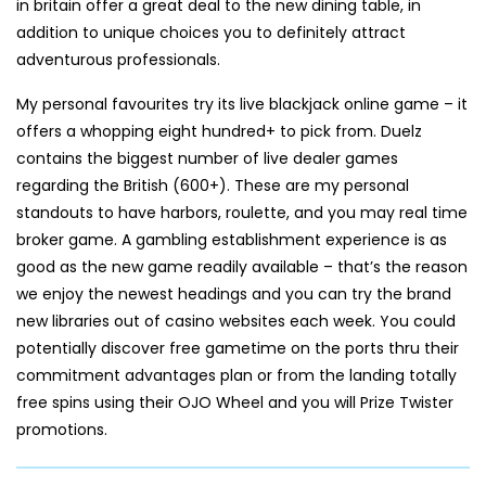
in britain offer a great deal to the new dining table, in
addition to unique choices you to definitely attract
adventurous professionals.
My personal favourites try its live blackjack online game – it
offers a whopping eight hundred+ to pick from. Duelz
contains the biggest number of live dealer games
regarding the British (600+). These are my personal
standouts to have harbors, roulette, and you may real time
broker game. A gambling establishment experience is as
good as the new game readily available – that’s the reason
we enjoy the newest headings and you can try the brand
new libraries out of casino websites each week. You could
potentially discover free gametime on the ports thru their
commitment advantages plan or from the landing totally
free spins using their OJO Wheel and you will Prize Twister
promotions.