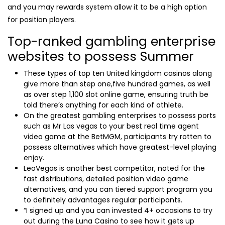
and you may rewards system allow it to be a high option
for position players.
Top-ranked gambling enterprise
websites to possess Summer
These types of top ten United kingdom casinos along
give more than step one,five hundred games, as well
as over step 1,100 slot online game, ensuring truth be
told there’s anything for each kind of athlete.
On the greatest gambling enterprises to possess ports
such as Mr Las vegas to your best real time agent
video game at the BetMGM, participants try rotten to
possess alternatives which have greatest-level playing
enjoy.
LeoVegas is another best competitor, noted for the
fast distributions, detailed position video game
alternatives, and you can tiered support program you
to definitely advantages regular participants.
“I signed up and you can invested 4+ occasions to try
out during the Luna Casino to see how it gets up