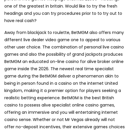
one of the greatest in britain. Would like to try the fresh
headings and you can try procedures prior to to try out to
have real cash?
Away from blackjack to roulette, BetMGM also offers many
different live dealer video game one to appeal to various
other user choice. The combination of personal live casino
games and also the possibility of grand jackpots produces
BetMGM an educated on-line casino for alive broker online
game inside the 2026. The newest real time specialist
game during the BetMGM deliver a phenomenon akin to
being in person found in a casino on the internet United
kingdom, making it a premier option for players seeking a
realistic betting experience. BetMGM is the best British
casino to possess alive specialist online casino games,
offering an immersive and you will entertaining internet
casino sense. Whether or not Mr Vegas already will not
offer no-deposit incentives, their extensive games choices