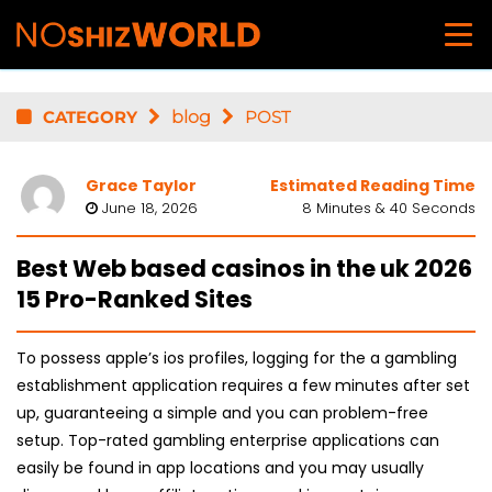
CATEGORY
blog
POST
Grace Taylor
Estimated Reading Time
June 18, 2026
8 Minutes & 40 Seconds
Best Web based casinos in the uk 2026
15 Pro-Ranked Sites
To possess apple’s ios profiles, logging for the a gambling
establishment application requires a few minutes after set
up, guaranteeing a simple and you can problem-free
setup. Top-rated gambling enterprise applications can
easily be found in app locations and you may usually