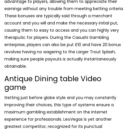
advantage to players, allowing them to appreciate their
earnings without any trouble from meeting betting criteria.
These bonuses are typically said through a merchant
account and you will and make the necessary initial put,
causing them to easy to access and you can highly very
theraputic for players. During the Casushi Gambling
enterprise, players can also be put £10 and have 20 bonus
revolves having no wagering to the Larger Trout Splash,
making sure people payouts is actually instantaneously
obtainable.
Antique Dining table Video
game
Getting just before globe style and you may constantly
improving their choices, this type of systems ensure a
maximum gambling establishment on the internet
experience for professionals. LeoVegas is yet another
greatest competitor, recognized for its punctual