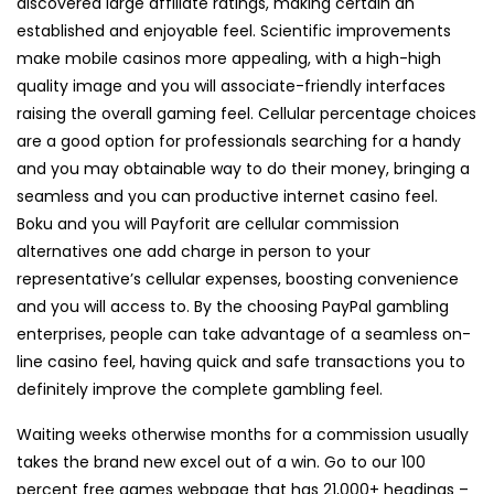
discovered large affiliate ratings, making certain an
established and enjoyable feel.
Scientific improvements
make mobile casinos more appealing, with a high-high
quality image and you will associate-friendly interfaces
raising the overall gaming feel. Cellular percentage choices
are a good option for professionals searching for a handy
and you may obtainable way to do their money, bringing a
seamless and you can productive internet casino feel.
Boku and you will Payforit are cellular commission
alternatives one add charge in person to your
representative’s cellular expenses, boosting convenience
and you will access to. By the choosing PayPal gambling
enterprises, people can take advantage of a seamless on-
line casino feel, having quick and safe transactions you to
definitely improve the complete gambling feel.
Waiting weeks otherwise months for a commission usually
takes the brand new excel out of a win. Go to our 100
percent free games webpage that has 21,000+ headings –