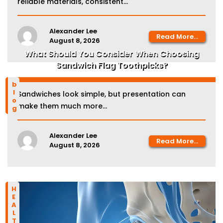
reliable materials, consistent...
Alexander Lee
Read More...
August 8, 2026
What Should You Consider When Choosing
Sandwich Flag Toothpicks?
blog
Sandwiches look simple, but presentation can
make them much more...
Alexander Lee
Read More...
August 8, 2026
HEALTH