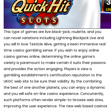
This type of games are live black-jack, roulette, and you
can novel variations including Lightning Blackjack Live and
you will In love Testicle Alive, getting a keen immersive real
time casino gambling sense. If you wish to enjoy online
casino games online, determining the online game’s
variety is paramount to make certain it suits their passions
and provides the action engaging. Players is view a
gambling establishment’s certification reputation to the
UKGC web site to be sure their validity. By the combining
the best of one another planets, you can enjoy a dynamic
and you will safe on-line casino experience. Concurrently,
such platforms often render simple-to-browse web sites,
improving the user experience. The new web based casinos