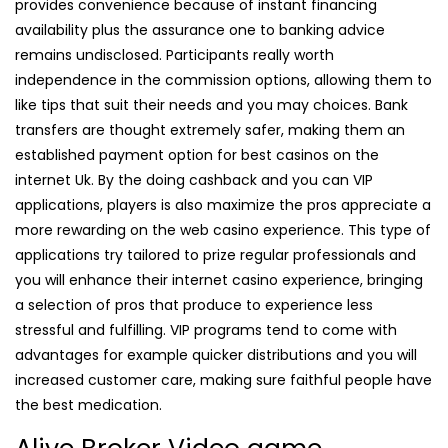
provides convenience because of instant financing
availability plus the assurance one to banking advice
remains undisclosed. Participants really worth
independence in the commission options, allowing them to
like tips that suit their needs and you may choices. Bank
transfers are thought extremely safer, making them an
established payment option for best casinos on the
internet Uk. By the doing cashback and you can VIP
applications, players is also maximize the pros appreciate a
more rewarding on the web casino experience. This type of
applications try tailored to prize regular professionals and
you will enhance their internet casino experience, bringing
a selection of pros that produce to experience less
stressful and fulfilling. VIP programs tend to come with
advantages for example quicker distributions and you will
increased customer care, making sure faithful people have
the best medication.