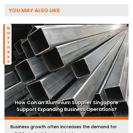
YOU MAY ALSO LIKE
business
How Can an Aluminium Supplier Singapore
Support Expanding Business Operations?
Business growth often increases the demand for