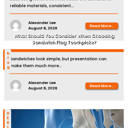
reliable materials, consistent...
Alexander Lee
Read More...
August 8, 2026
What Should You Consider When Choosing
Sandwich Flag Toothpicks?
blog
Sandwiches look simple, but presentation can
make them much more...
Alexander Lee
Read More...
August 8, 2026
HEALTH