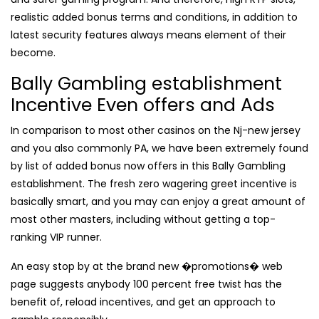
realistic added bonus terms and conditions, in addition to
latest security features always means element of their
become.
Bally Gambling establishment
Incentive Even offers and Ads
In comparison to most other casinos on the Nj-new jersey
and you also commonly PA, we have been extremely found
by list of added bonus now offers in this Bally Gambling
establishment. The fresh zero wagering greet incentive is
basically smart, and you may can enjoy a great amount of
most other masters, including without getting a top-
ranking VIP runner.
An easy stop by at the brand new �promotions� web
page suggests anybody 100 percent free twist has the
benefit of, reload incentives, and get an approach to