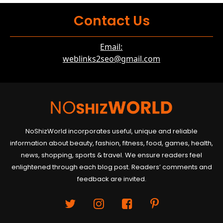
Contact Us
Email:
weblinks2seo@gmail.com
NoShizWorld incorporates useful, unique and reliable
information about beauty, fashion, fitness, food, games, health,
news, shopping, sports & travel. We ensure readers feel
enlightened through each blog post. Readers’ comments and
feedback are invited.