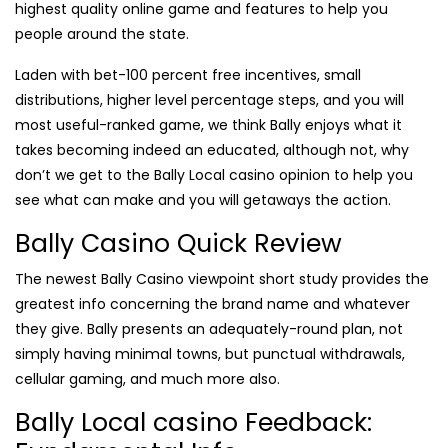
highest quality online game and features to help you
people around the state.
Laden with bet-100 percent free incentives, small
distributions, higher level percentage steps, and you will
most useful-ranked game, we think Bally enjoys what it
takes becoming indeed an educated, although not, why
don’t we get to the Bally Local casino opinion to help you
see what can make and you will getaways the action.
Bally Casino Quick Review
The newest Bally Casino viewpoint short study provides the
greatest info concerning the brand name and whatever
they give. Bally presents an adequately-round plan, not
simply having minimal towns, but punctual withdrawals,
cellular gaming, and much more also.
Bally Local casino Feedback: