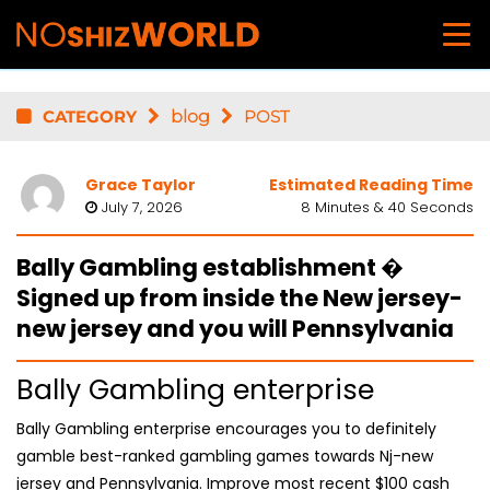
CATEGORY
blog
POST
Grace Taylor
Estimated Reading Time
July 7, 2026
8 Minutes & 40 Seconds
Bally Gambling establishment �
Signed up from inside the New jersey-
new jersey and you will Pennsylvania
Bally Gambling enterprise
Bally Gambling enterprise encourages you to definitely
gamble best-ranked gambling games towards Nj-new
jersey and Pennsylvania. Improve most recent $100 cash