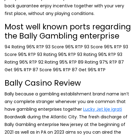
back guarantee enjoy incentive together with your very
first place, without any playing conditions.
Most well known ports regarding
the Bally Gambling enterprise
94 Rating 96% RTP 93 Score 96% RTP 93 Score 96% RTP 93
Score 96% RTP 93 Rating 96% RTP 93 Rating 96% RTP 93
Rating 96% RTP 92 Rating 95% RTP 89 Rating 97% RTP 87
Get 96% RTP 87 Score 96% RTP 87 Get 96% RTP
Bally Casino Review
Bally because a gambling establishment brand name isn’t
any complete stranger whenever you are common that
have gambling enterprises together
Lucky Jet kje igrati
Boardwalk during the Atlantic City. The fresh discharge of
Bally Gambling enterprise New jersey at the beginning of
2021 as well as in PA on 2023 aims so you can aired the