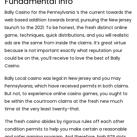
Fundamental Info
Bally Casino for the Pennsylvania ‘s the current towards the
web based addition towards brand, pursuing the New jersey
launch to the 2021. To be honest, the fresh distinct online
game, techniques, quick distributions, and you will realistic
ads are the same from inside the claims. It’s great virtue
because is not important exactly what reputation your
could be on the, you’ll receive to love the best of Bally
Casino.
Bally Local casino was legal in New jersey and you may
Pennsylvania, which have received permits in both claims.
But not, to experience online casino games, you ought to
be within the courtroom claims at the fresh new much
time at the very least twenty-that.
The fresh casino abides by rigorous rules off each other
condition permits to help you make certain a reasonable
and safer gaming program. And therefore, high RTP slots,