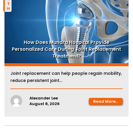
How Does Mundra Hospital Provide
Personalized Care During Joint Replacement
Treatment?
Joint replacement can help people regain mobility,
reduce persistent joint...
Alexander Lee
Read More...
August 8, 2026