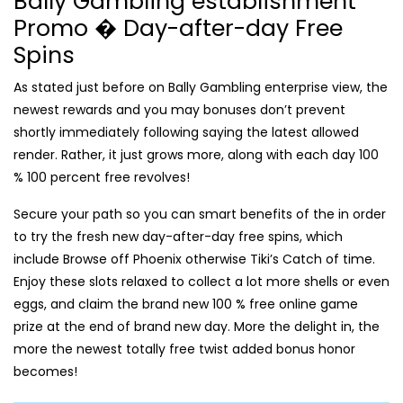
Bally Gambling establishment
Promo � Day-after-day Free
Spins
As stated just before on Bally Gambling enterprise view, the
newest rewards and you may bonuses don’t prevent
shortly immediately following saying the latest allowed
render. Rather, it just grows more, along with each day 100
% 100 percent free revolves!
Secure your path so you can smart benefits of the in order
to try the fresh new day-after-day free spins, which
include Browse off Phoenix otherwise Tiki’s Catch of time.
Enjoy these slots relaxed to collect a lot more shells or even
eggs, and claim the brand new 100 % free online game
prize at the end of brand new day. More the delight in, the
more the newest totally free twist added bonus honor
becomes!