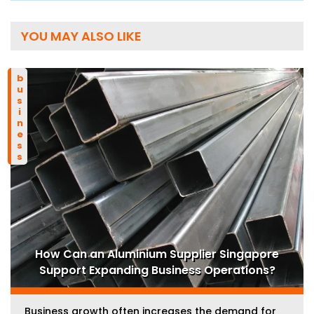
YOU MAY ALSO LIKE
business
How Can an Aluminium Supplier Singapore
Support Expanding Business Operations?
Business growth often increases the demand for