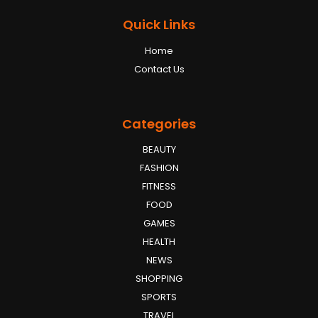
Quick Links
Home
Contact Us
Categories
BEAUTY
FASHION
FITNESS
FOOD
GAMES
HEALTH
NEWS
SHOPPING
SPORTS
TRAVEL