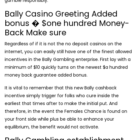
gamble responsibly.
Bally Casino Greeting Added
bonus � $one hundred Money-
Back Make sure
Regardless of if it is not the no deposit casinos on the
internet, you can easily still have one of the finest allowed
incentives in the Bally Gambling enterprise. First lay with a
minimum of $10 quickly turns on the newest $a hundred
money back guarantee added bonus.
It is vital to remember that this new Bally cashback
incentive simply trigger for folks who cure inside the
earliest that times after to make the initial put. And
therefore, in the event the Females Chance is found on
your front side while plus be able to enhance your
equilibrium, the benefit would not activate.