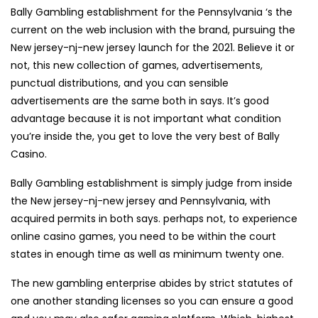
Bally Gambling establishment for the Pennsylvania ‘s the
current on the web inclusion with the brand, pursuing the
New jersey-nj-new jersey launch for the 2021. Believe it or
not, this new collection of games, advertisements,
punctual distributions, and you can sensible
advertisements are the same both in says. It’s good
advantage because it is not important what condition
you’re inside the, you get to love the very best of Bally
Casino.
Bally Gambling establishment is simply judge from inside
the New jersey-nj-new jersey and Pennsylvania, with
acquired permits in both says. perhaps not, to experience
online casino games, you need to be within the court
states in enough time as well as minimum twenty one.
The new gambling enterprise abides by strict statutes of
one another standing licenses so you can ensure a good