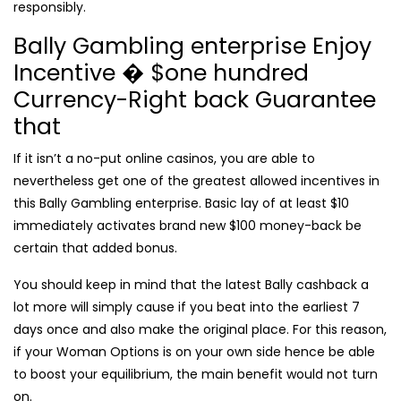
responsibly.
Bally Gambling enterprise Enjoy
Incentive � $one hundred
Currency-Right back Guarantee
that
If it isn’t a no-put online casinos, you are able to
nevertheless get one of the greatest allowed incentives in
this Bally Gambling enterprise. Basic lay of at least $10
immediately activates brand new $100 money-back be
certain that added bonus.
You should keep in mind that the latest Bally cashback a
lot more will simply cause if you beat into the earliest 7
days once and also make the original place. For this reason,
if your Woman Options is on your own side hence be able
to boost your equilibrium, the main benefit would not turn
on.