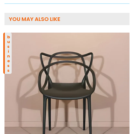
YOU MAY ALSO LIKE
business