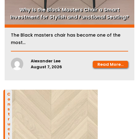
Why Is the Black Masters Chair a Smart
Investment for Stylish and Functional Seating?
The Black masters chair has become one of the
most...
Alexander Lee
Read More...
August 7, 2026
Construction News