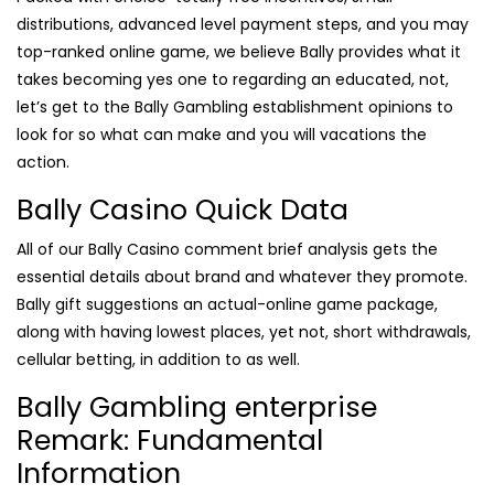
distributions, advanced level payment steps, and you may
top-ranked online game, we believe Bally provides what it
takes becoming yes one to regarding an educated, not,
let’s get to the Bally Gambling establishment opinions to
look for so what can make and you will vacations the
action.
Bally Casino Quick Data
All of our Bally Casino comment brief analysis gets the
essential details about brand and whatever they promote.
Bally gift suggestions an actual-online game package,
along with having lowest places, yet not, short withdrawals,
cellular betting, in addition to as well.
Bally Gambling enterprise
Remark: Fundamental
Information