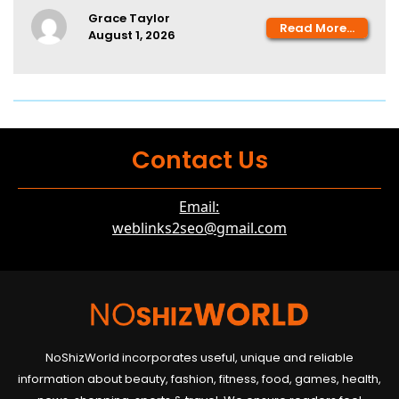
Grace Taylor
Read More...
August 1, 2026
Contact Us
Email:
weblinks2seo@gmail.com
NoShizWorld incorporates useful, unique and reliable
information about beauty, fashion, fitness, food, games, health,