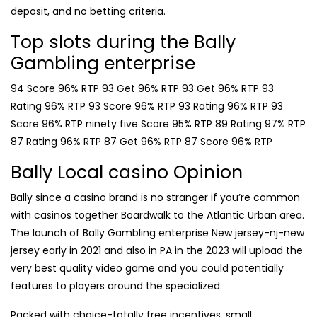
deposit, and no betting criteria.
Top slots during the Bally
Gambling enterprise
94 Score 96% RTP 93 Get 96% RTP 93 Get 96% RTP 93
Rating 96% RTP 93 Score 96% RTP 93 Rating 96% RTP 93
Score 96% RTP ninety five Score 95% RTP 89 Rating 97% RTP
87 Rating 96% RTP 87 Get 96% RTP 87 Score 96% RTP
Bally Local casino Opinion
Bally since a casino brand is no stranger if you’re common
with casinos together Boardwalk to the Atlantic Urban area.
The launch of Bally Gambling enterprise New jersey-nj-new
jersey early in 2021 and also in PA in the 2023 will upload the
very best quality video game and you could potentially
features to players around the specialized.
Packed with choice-totally free incentives, small