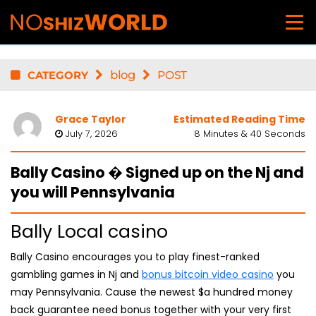
CATEGORY
blog
POST
Grace Taylor
Estimated Reading Time
July 7, 2026
8 Minutes & 40 Seconds
Bally Casino � Signed up on the Nj and
you will Pennsylvania
Bally Local casino
Bally Casino encourages you to play finest-ranked
gambling games in Nj and
bonus bitcoin video casino
you
may Pennsylvania. Cause the newest $a hundred money
back guarantee need bonus together with your very first