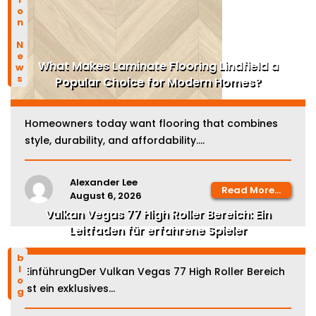
What Makes Laminate Flooring Lindfield a
Popular Choice for Modern Homes?
Homeowners today want flooring that combines
style, durability, and affordability....
Alexander Lee
Read More...
August 6, 2026
Vulkan Vegas 77 High Roller Bereich: Ein
Leitfaden für erfahrene Spieler
blog
EinführungDer Vulkan Vegas 77 High Roller Bereich
ist ein exklusives...