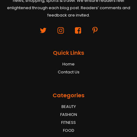
news, shopping, sports & travel. We ensure readers feel
enlightened through each blog post. Readers’ comments and
feedback are invited.
Quick Links
Home
Contact Us
Categories
BEAUTY
FASHION
FITNESS
FOOD