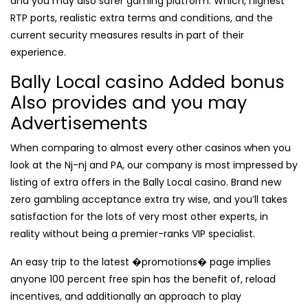
and you may also safer gaming platform. Which, highest
RTP ports, realistic extra terms and conditions, and the
current security measures results in part of their
experience.
Bally Local casino Added bonus
Also provides and you may
Advertisements
When comparing to almost every other casinos when you
look at the Nj-nj and PA, our company is most impressed by
listing of extra offers in the Bally Local casino. Brand new
zero gambling acceptance extra try wise, and you’ll takes
satisfaction for the lots of very most other experts, in
reality without being a premier-ranks VIP specialist.
An easy trip to the latest �promotions� page implies
anyone 100 percent free spin has the benefit of, reload
incentives, and additionally an approach to play