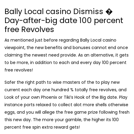
Bally Local casino Dismiss �
Day-after-big date 100 percent
free Revolves
As mentioned just before regarding Bally Local casino
viewpoint, the new benefits and bonuses cannot end once
claiming the newest need provide. As an alternative, it gets
to be more, in addition to each and every day 100 percent
free revolves!
Safer the right path to wise masters of the to play new
current each day one hundred % totally free revolves, and
Look of your own Phoenix or Tiki’s Hook of the Big date. Play
instance ports relaxed to collect alot more shells otherwise
eggs, and you will allege the free game prize following fresh
this new day. The more your gamble, the higher its 100
percent free spin extra reward gets!