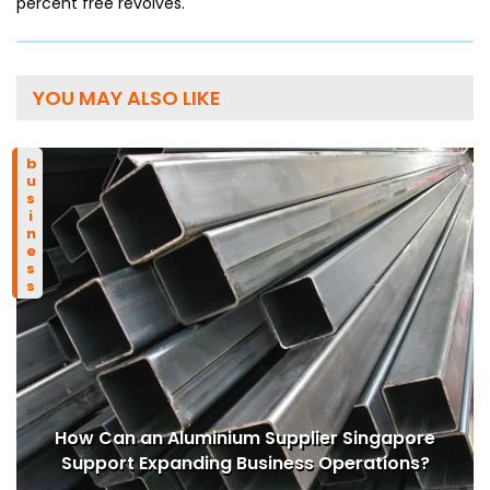
percent free revolves.
YOU MAY ALSO LIKE
business
How Can an Aluminium Supplier Singapore
Support Expanding Business Operations?