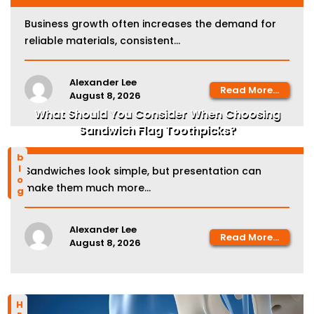
Business growth often increases the demand for
reliable materials, consistent...
Alexander Lee
Read More...
August 8, 2026
What Should You Consider When Choosing
Sandwich Flag Toothpicks?
blog
Sandwiches look simple, but presentation can
make them much more...
Alexander Lee
Read More...
August 8, 2026