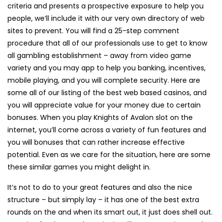
criteria and presents a prospective exposure to help you
people, we’ll include it with our very own directory of web
sites to prevent. You will find a 25-step comment
procedure that all of our professionals use to get to know
all gambling establishment – away from video game
variety and you may app to help you banking, incentives,
mobile playing, and you will complete security. Here are
some all of our listing of the best web based casinos, and
you will appreciate value for your money due to certain
bonuses. When you play Knights of Avalon slot on the
internet, you’ll come across a variety of fun features and
you will bonuses that can rather increase effective
potential. Even as we care for the situation, here are some
these similar games you might delight in.
It’s not to do to your great features and also the nice
structure – but simply lay – it has one of the best extra
rounds on the and when its smart out, it just does shell out.