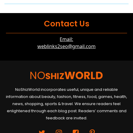
Contact Us
Email:
weblinks2seo@gmail.com
NoShizWorld incorporates useful, unique and reliable
information about beauty, fashion, fitness, food, games, health,
news, shopping, sports & travel. We ensure readers feel
enlightened through each blog post. Readers’ comments and
feedback are invited.