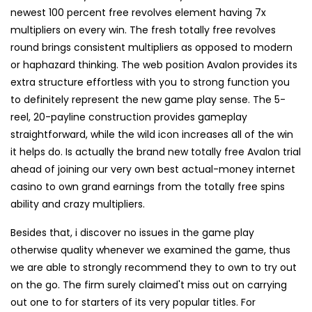
newest 100 percent free revolves element having 7x
multipliers on every win. The fresh totally free revolves
round brings consistent multipliers as opposed to modern
or haphazard thinking. The web position Avalon provides its
extra structure effortless with you to strong function you
to definitely represent the new game play sense. The 5-
reel, 20-payline construction provides gameplay
straightforward, while the wild icon increases all of the win
it helps do. Is actually the brand new totally free Avalon trial
ahead of joining our very own best actual-money internet
casino to own grand earnings from the totally free spins
ability and crazy multipliers.
Besides that, i discover no issues in the game play
otherwise quality whenever we examined the game, thus
we are able to strongly recommend they to own to try out
on the go. The firm surely claimed't miss out on carrying
out one to for starters of its very popular titles. For