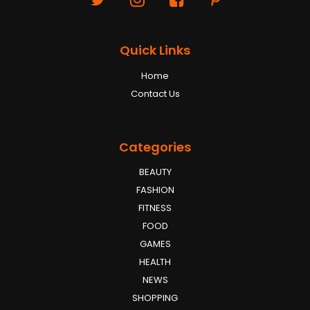
Quick Links
Home
Contact Us
Categories
BEAUTY
FASHION
FITNESS
FOOD
GAMES
HEALTH
NEWS
SHOPPING