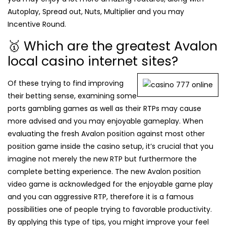
Autoplay, Spread out, Nuts, Multiplier and you may
Incentive Round.
🥇 Which are the greatest Avalon
local casino internet sites?
Of these trying to find improving
their betting sense, examining some
ports gambling games as well as their RTPs may cause
more advised and you may enjoyable gameplay. When
evaluating the fresh Avalon position against most other
position game inside the casino setup, it’s crucial that you
imagine not merely the new RTP but furthermore the
complete betting experience. The new Avalon position
video game is acknowledged for the enjoyable game play
and you can aggressive RTP, therefore it is a famous
possibilities one of people trying to favorable productivity.
By applying this type of tips, you might improve your feel