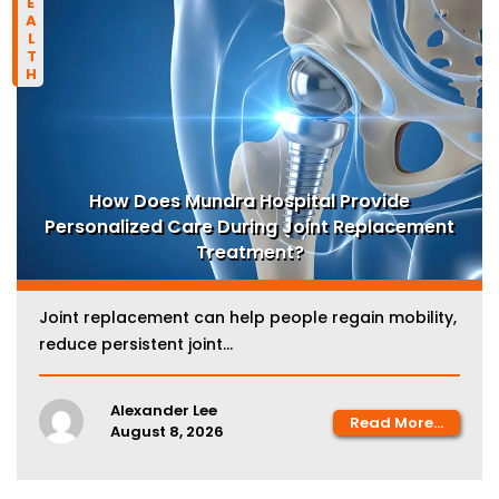
HEALTH
How Does Mundra Hospital Provide
Personalized Care During Joint Replacement
Treatment?
Joint replacement can help people regain mobility,
reduce persistent joint...
Alexander Lee
Read More...
August 8, 2026