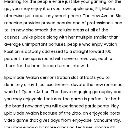
Meaning for the people entire just like your gaming ‘on the
go’, you may enjoy it on your own apple ipad, Pill, Mobile
otherwise just about any smart phone. The new Avalon Slot
machine provides proved popular one of professionals one
to it’s now also smack the cellular areas of all of the
casinos! Unlike place along with her multiple smaller than
average unimportant bonuses, people who enjoy Avalon
Position is actually addressed to a straightforward 100
percent free spins round with several revolves, each of
them for the breasts icon turned into wild.
Epic Blade Avalon demonstration slot attracts you to
definitely a mythical excitement devote the new romantic
world of Queen Arthur. That have engaging gameplay and
you may enjoyable features, the game is perfect for both
the brand new and you will experienced participants. Play
Epic Blade Avalon because of the Zitro, an enjoyable ports
video game that gives days from enjoyable. Concurrently,
you may enjoy a lot more amazing features, along with