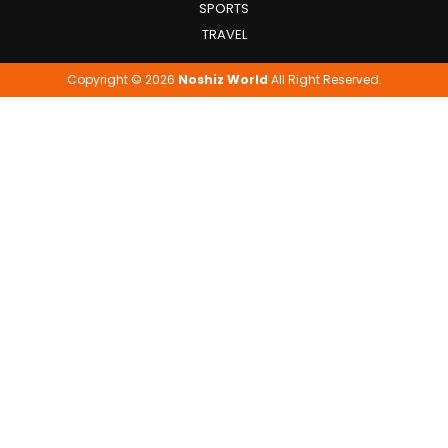
SPORTS
TRAVEL
Copyright © 2026
Noshiz World
All Right Reserved.