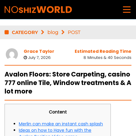
CATEGORY
blog
POST
Grace Taylor
Estimated Reading Time
July 7, 2026
8 Minutes & 40 Seconds
Avalon Floors: Store Carpeting, casino
777 online Tile, Window treatments & A
lot more
Content
Merlin can make an instant cash splash
Ideas on how to Have fun with the