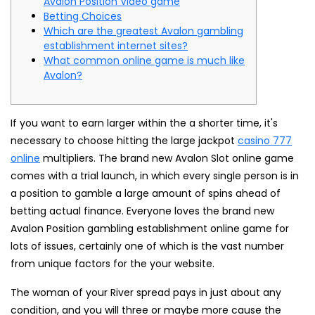
Avalon Position Video game
Betting Choices
Which are the greatest Avalon gambling
establishment internet sites?
What common online game is much like
Avalon?
If you want to earn larger within the a shorter time, it's
necessary to choose hitting the large jackpot
casino 777
online
multipliers. The brand new Avalon Slot online game
comes with a trial launch, in which every single person is in
a position to gamble a large amount of spins ahead of
betting actual finance.
Everyone loves the brand new
Avalon Position gambling establishment online game for
lots of issues, certainly one of which is the vast number
from unique factors for the your website.
The woman of your River spread pays in just about any
condition, and you will three or maybe more cause the