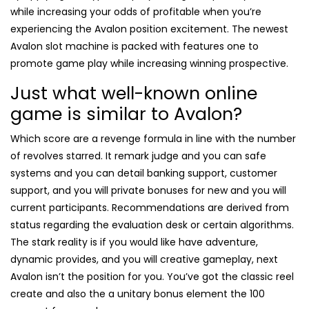
while increasing your odds of profitable when you’re
experiencing the Avalon position excitement. The newest
Avalon slot machine is packed with features one to
promote game play while increasing winning prospective.
Just what well-known online
game is similar to Avalon?
Which score are a revenge formula in line with the number
of revolves starred. It remark judge and you can safe
systems and you can detail banking support, customer
support, and you will private bonuses for new and you will
current participants. Recommendations are derived from
status regarding the evaluation desk or certain algorithms.
The stark reality is if you would like have adventure,
dynamic provides, and you will creative gameplay, next
Avalon isn’t the position for you. You’ve got the classic reel
create and also the a unitary bonus element the 100