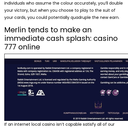
individuals who assume the colour accurately, you’ll double
your victory, but when you choose to play to the suit of
your cards, you could potentially quadruple the new earn.
Merlin tends to make an
immediate cash splash: casino
777 online
If an internet local casino isn’t capable satisfy all of our