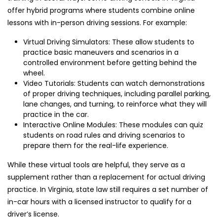
offer hybrid programs where students combine online
lessons with in-person driving sessions. For example:
Virtual Driving Simulators: These allow students to
practice basic maneuvers and scenarios in a
controlled environment before getting behind the
wheel.
Video Tutorials: Students can watch demonstrations
of proper driving techniques, including parallel parking,
lane changes, and turning, to reinforce what they will
practice in the car.
Interactive Online Modules: These modules can quiz
students on road rules and driving scenarios to
prepare them for the real-life experience.
While these virtual tools are helpful, they serve as a
supplement rather than a replacement for actual driving
practice. In Virginia, state law still requires a set number of
in-car hours with a licensed instructor to qualify for a
driver’s license.