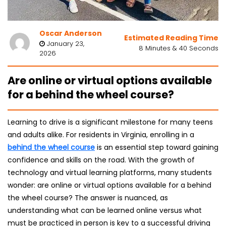
Oscar Anderson
Estimated Reading Time
January 23,
8 Minutes & 40 Seconds
2026
Are online or virtual options available
for a behind the wheel course?
Learning to drive is a significant milestone for many teens
and adults alike. For residents in Virginia, enrolling in a
behind the wheel course
is an essential step toward gaining
confidence and skills on the road. With the growth of
technology and virtual learning platforms, many students
wonder: are online or virtual options available for a behind
the wheel course? The answer is nuanced, as
understanding what can be learned online versus what
must be practiced in person is key to a successful driving