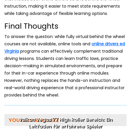
instruction, making it easier to meet state requirements
while taking advantage of flexible learning options.
Final Thoughts
To answer the question: while fully virtual behind the wheel
courses are not available, online tools and
online drivers ed
Virginia
programs can effectively complement traditional
driving lessons. Students can learn traffic laws, practice
decision-making in simulated environments, and prepare
for their in-car experience through online modules.
However, nothing replaces the hands-on instruction and
real-world driving experience that a professional instructor
provides behind the wheel.
Vulkan Vegas 77 High Roller Bereich: Ein
YOU MAY ALSO LIKE
Leitfaden für erfahrene Spieler