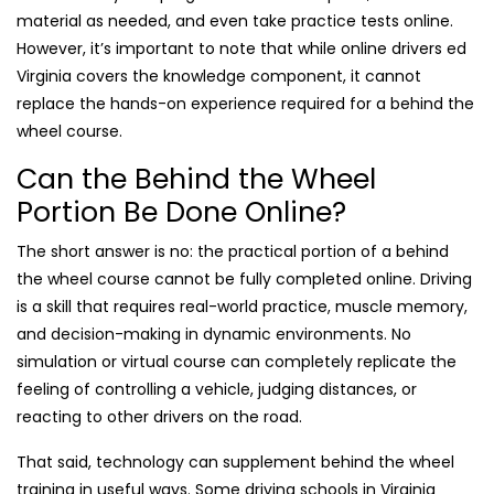
material as needed, and even take practice tests online.
However, it’s important to note that while online drivers ed
Virginia covers the knowledge component, it cannot
replace the hands-on experience required for a behind the
wheel course.
Can the Behind the Wheel
Portion Be Done Online?
The short answer is no: the practical portion of a behind
the wheel course cannot be fully completed online. Driving
is a skill that requires real-world practice, muscle memory,
and decision-making in dynamic environments. No
simulation or virtual course can completely replicate the
feeling of controlling a vehicle, judging distances, or
reacting to other drivers on the road.
That said, technology can supplement behind the wheel
training in useful ways. Some driving schools in Virginia