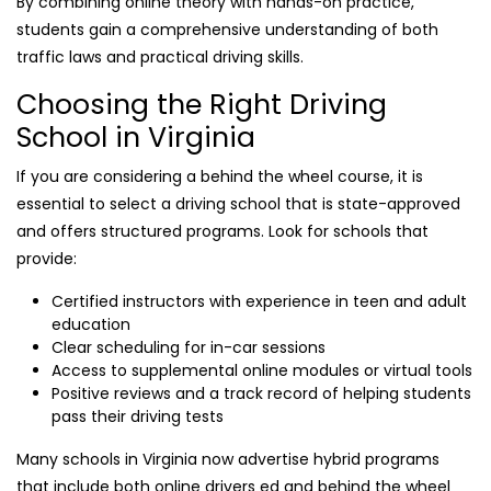
By combining online theory with hands-on practice,
students gain a comprehensive understanding of both
traffic laws and practical driving skills.
Choosing the Right Driving
School in Virginia
If you are considering a behind the wheel course, it is
essential to select a driving school that is state-approved
and offers structured programs. Look for schools that
provide:
Certified instructors with experience in teen and adult
education
Clear scheduling for in-car sessions
Access to supplemental online modules or virtual tools
Positive reviews and a track record of helping students
pass their driving tests
Many schools in Virginia now advertise hybrid programs
that include both online drivers ed and behind the wheel