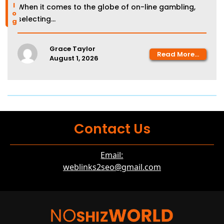
blog
When it comes to the globe of on-line gambling,
selecting...
Grace Taylor
Read More...
August 1, 2026
Contact Us
Email:
weblinks2seo@gmail.com