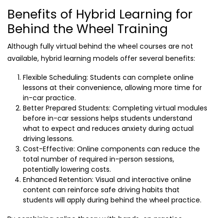
Benefits of Hybrid Learning for
Behind the Wheel Training
Although fully virtual behind the wheel courses are not
available, hybrid learning models offer several benefits:
Flexible Scheduling: Students can complete online
lessons at their convenience, allowing more time for
in-car practice.
Better Prepared Students: Completing virtual modules
before in-car sessions helps students understand
what to expect and reduces anxiety during actual
driving lessons.
Cost-Effective: Online components can reduce the
total number of required in-person sessions,
potentially lowering costs.
Enhanced Retention: Visual and interactive online
content can reinforce safe driving habits that
students will apply during behind the wheel practice.