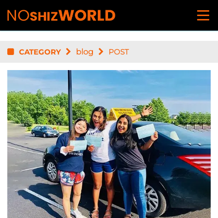
CATEGORY
blog
POST