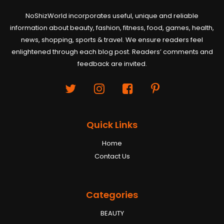
NoShizWorld incorporates useful, unique and reliable
information about beauty, fashion, fitness, food, games, health,
news, shopping, sports & travel. We ensure readers feel
enlightened through each blog post. Readers’ comments and
feedback are invited.
Quick Links
Home
Contact Us
Categories
BEAUTY