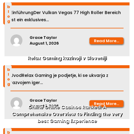
blog
EinführungDer Vulkan Vegas 77 High Roller Bereich
ist ein exklusives...
Grace Taylor
Read More...
August 1, 2026
Relax Gaming kazinoji v Sloveniji
blog
UvodRelax Gaming je podjetje, ki se ukvarja z
razvojem iger...
Grace Taylor
Read More...
August 1, 2026
Online Online Casinos Ranked: A
Comprehensive Overview to Finding the very
best Gaming Experience