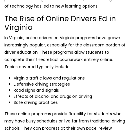
of technology has led to new learning options.
The Rise of Online Drivers Ed in
Virginia
In Virginia, online drivers ed Virginia programs have grown
increasingly popular, especially for the classroom portion of
driver education. These programs allow students to
complete their theoretical coursework entirely online.
Topics covered typically include:
Virginia traffic laws and regulations
Defensive driving strategies
Road signs and signals
Effects of alcohol and drugs on driving
Safe driving practices
These online programs provide flexibility for students who
may have busy schedules or live far from traditional driving
schools. They can progress at their own pace, review