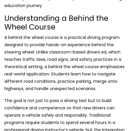
education journey.
Understanding a Behind the
Wheel Course
A behind the wheel course is a practical driving program
designed to provide hands-on experience behind the
steering wheel. Unlike classroom-based drivers ed, which
teaches traffic laws, road signs, and safety practices in a
theoretical setting, a behind the wheel course emphasizes
real-world application. Students learn how to navigate
different road conditions, practice parking, merge onto
highways, and handle unexpected scenarios.
The goal is not just to pass a driving test but to build
confidence and competence so that new drivers can
operate a vehicle safely and responsibly. Traditional
programs require students to spend several hours in a
professional driving instructor’s vehicle, but the integration