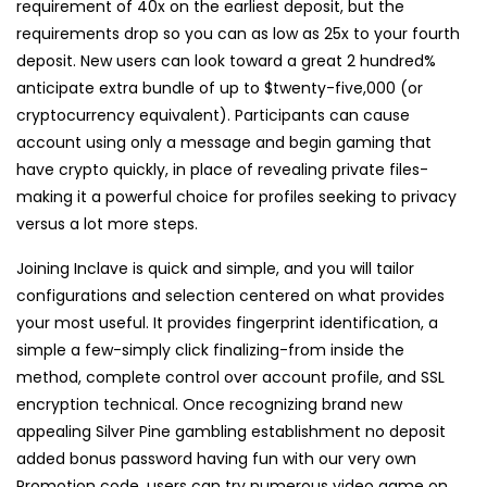
requirement of 40x on the earliest deposit, but the
requirements drop so you can as low as 25x to your fourth
deposit. New users can look toward a great 2 hundred%
anticipate extra bundle of up to $twenty-five,000 (or
cryptocurrency equivalent). Participants can cause
account using only a message and begin gaming that
have crypto quickly, in place of revealing private files-
making it a powerful choice for profiles seeking to privacy
versus a lot more steps.
Joining Inclave is quick and simple, and you will tailor
configurations and selection centered on what provides
your most useful. It provides fingerprint identification, a
simple a few-simply click finalizing-from inside the
method, complete control over account profile, and SSL
encryption technical. Once recognizing brand new
appealing Silver Pine gambling establishment no deposit
added bonus password having fun with our very own
Promotion code, users can try numerous video game on