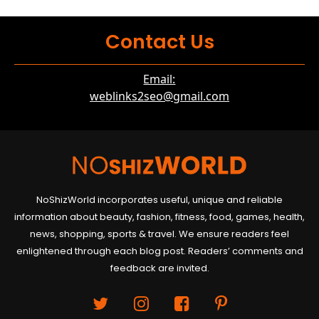
Contact Us
Email:
weblinks2seo@gmail.com
NoShizWorld incorporates useful, unique and reliable
information about beauty, fashion, fitness, food, games, health,
news, shopping, sports & travel. We ensure readers feel
enlightened through each blog post. Readers’ comments and
feedback are invited.