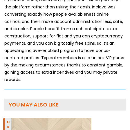
the platform rather than risking their cash. Inclave was
converting exactly how people availableness online
casinos, and then make account administration less, safe,
and simpler. People benefit from a rich anticipate extra
construction, support for fiat and you can cryptocurrency
payments, and you can big totally free spins, so it’s an
appealing Inclave-enabled program to have bonus-
centered profiles. Typical members is also unlock VIP gurus
by the making circumstances thanks to constant gamble,
gaining access to extra incentives and you may private
rewards.
YOU MAY ALSO LIKE