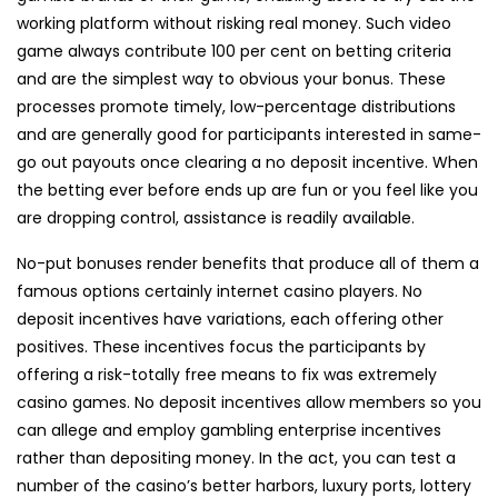
working platform without risking real money. Such video
game always contribute 100 per cent on betting criteria
and are the simplest way to obvious your bonus. These
processes promote timely, low-percentage distributions
and are generally good for participants interested in same-
go out payouts once clearing a no deposit incentive. When
the betting ever before ends up are fun or you feel like you
are dropping control, assistance is readily available.
No-put bonuses render benefits that produce all of them a
famous options certainly internet casino players. No
deposit incentives have variations, each offering other
positives. These incentives focus the participants by
offering a risk-totally free means to fix was extremely
casino games. No deposit incentives allow members so you
can allege and employ gambling enterprise incentives
rather than depositing money. In the act, you can test a
number of the casino’s better harbors, luxury ports, lottery