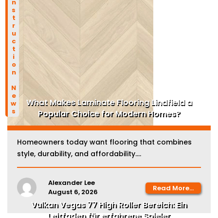
Construction News
What Makes Laminate Flooring Lindfield a
Popular Choice for Modern Homes?
Homeowners today want flooring that combines
style, durability, and affordability....
Alexander Lee
Read More...
August 6, 2026
Vulkan Vegas 77 High Roller Bereich: Ein
Leitfaden für erfahrene Spieler