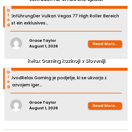
blog
EinführungDer Vulkan Vegas 77 High Roller Bereich
ist ein exklusives...
Grace Taylor
Read More...
August 1, 2026
Relax Gaming kazinoji v Sloveniji
blog
UvodRelax Gaming je podjetje, ki se ukvarja z
razvojem iger...
Grace Taylor
Read More...
August 1, 2026