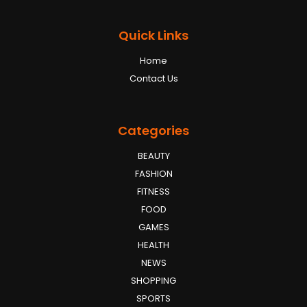
Quick Links
Home
Contact Us
Categories
BEAUTY
FASHION
FITNESS
FOOD
GAMES
HEALTH
NEWS
SHOPPING
SPORTS