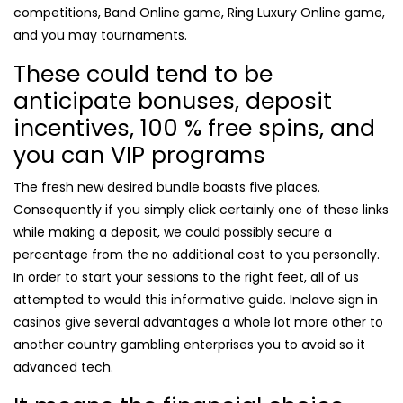
competitions, Band Online game, Ring Luxury Online game,
and you may tournaments.
These could tend to be
anticipate bonuses, deposit
incentives, 100 % free spins, and
you can VIP programs
The fresh new desired bundle boasts five places.
Consequently if you simply click certainly one of these links
while making a deposit, we could possibly secure a
percentage from the no additional cost to you personally.
In order to start your sessions to the right feet, all of us
attempted to would this informative guide. Inclave sign in
casinos give several advantages a whole lot more other to
another country gambling enterprises you to avoid so it
advanced tech.