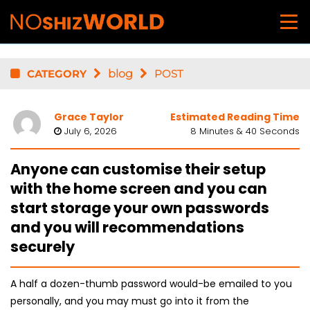
CATEGORY
blog
POST
Grace Taylor
Estimated Reading Time
July 6, 2026
8 Minutes & 40 Seconds
Anyone can customise their setup
with the home screen and you can
start storage your own passwords
and you will recommendations
securely
A half a dozen-thumb password would-be emailed to you
personally, and you may must go into it from the