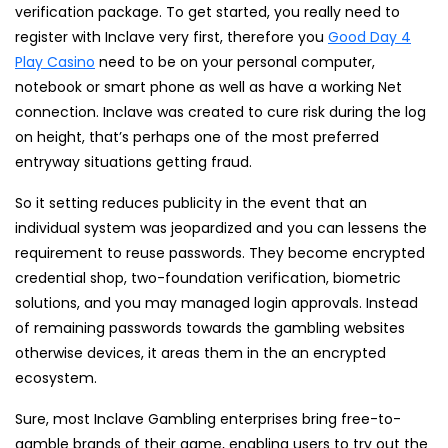
verification package. To get started, you really need to
register with Inclave very first, therefore you
Good Day 4
Play Casino
need to be on your personal computer,
notebook or smart phone as well as have a working Net
connection. Inclave was created to cure risk during the log
on height, that’s perhaps one of the most preferred
entryway situations getting fraud.
So it setting reduces publicity in the event that an
individual system was jeopardized and you can lessens the
requirement to reuse passwords. They become encrypted
credential shop, two-foundation verification, biometric
solutions, and you may managed login approvals. Instead
of remaining passwords towards the gambling websites
otherwise devices, it areas them in the an encrypted
ecosystem.
Sure, most Inclave Gambling enterprises bring free-to-
gamble brands of their game, enabling users to try out the