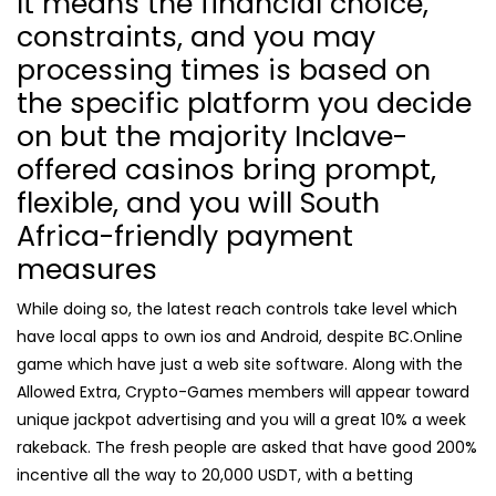
It means the financial choice,
constraints, and you may
processing times is based on
the specific platform you decide
on but the majority Inclave-
offered casinos bring prompt,
flexible, and you will South
Africa-friendly payment
measures
While doing so, the latest reach controls take level which
have local apps to own ios and Android, despite BC.Online
game which have just a web site software. Along with the
Allowed Extra, Crypto-Games members will appear toward
unique jackpot advertising and you will a great 10% a week
rakeback. The fresh people are asked that have good 200%
incentive all the way to 20,000 USDT, with a betting