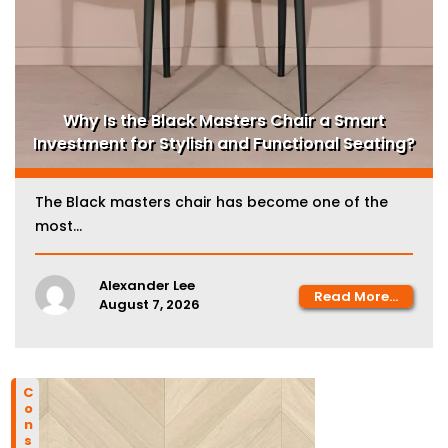
Why Is the Black Masters Chair a Smart
Investment for Stylish and Functional Seating?
The Black masters chair has become one of the
most...
Alexander Lee
Read More...
August 7, 2026