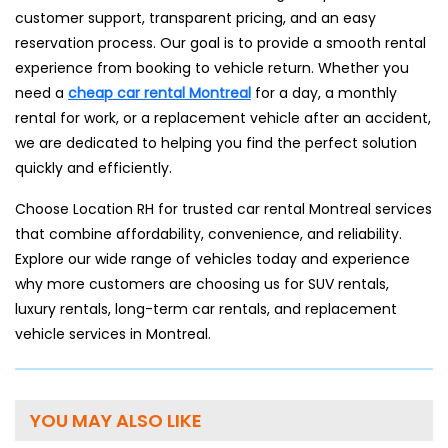
customer support, transparent pricing, and an easy
reservation process. Our goal is to provide a smooth rental
experience from booking to vehicle return. Whether you
need a
cheap car rental Montreal
for a day, a monthly
rental for work, or a replacement vehicle after an accident,
we are dedicated to helping you find the perfect solution
quickly and efficiently.
Choose Location RH for trusted car rental Montreal services
that combine affordability, convenience, and reliability.
Explore our wide range of vehicles today and experience
why more customers are choosing us for SUV rentals,
luxury rentals, long-term car rentals, and replacement
vehicle services in Montreal.
YOU MAY ALSO LIKE