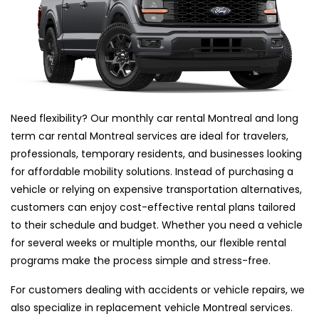
Need flexibility? Our monthly car rental Montreal and long
term car rental Montreal services are ideal for travelers,
professionals, temporary residents, and businesses looking
for affordable mobility solutions. Instead of purchasing a
vehicle or relying on expensive transportation alternatives,
customers can enjoy cost-effective rental plans tailored
to their schedule and budget. Whether you need a vehicle
for several weeks or multiple months, our flexible rental
programs make the process simple and stress-free.
For customers dealing with accidents or vehicle repairs, we
also specialize in replacement vehicle Montreal services.