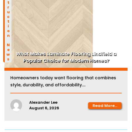
Construction News
What Makes Laminate Flooring Lindfield a
Popular Choice for Modern Homes?
Homeowners today want flooring that combines
style, durability, and affordability....
Alexander Lee
Read More...
August 6, 2026