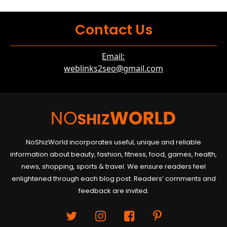
Contact Us
Email:
weblinks2seo@gmail.com
NoShizWorld incorporates useful, unique and reliable
information about beauty, fashion, fitness, food, games, health,
news, shopping, sports & travel. We ensure readers feel
enlightened through each blog post. Readers’ comments and
feedback are invited.