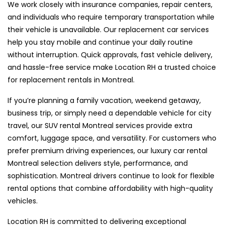
We work closely with insurance companies, repair centers,
and individuals who require temporary transportation while
their vehicle is unavailable. Our replacement car services
help you stay mobile and continue your daily routine
without interruption. Quick approvals, fast vehicle delivery,
and hassle-free service make Location RH a trusted choice
for replacement rentals in Montreal.
If you’re planning a family vacation, weekend getaway,
business trip, or simply need a dependable vehicle for city
travel, our SUV rental Montreal services provide extra
comfort, luggage space, and versatility. For customers who
prefer premium driving experiences, our luxury car rental
Montreal selection delivers style, performance, and
sophistication. Montreal drivers continue to look for flexible
rental options that combine affordability with high-quality
vehicles.
Location RH is committed to delivering exceptional