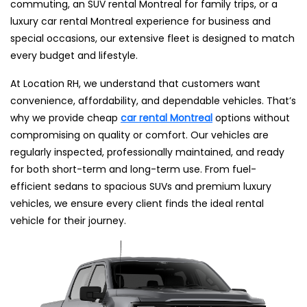
commuting, an SUV rental Montreal for family trips, or a
luxury car rental Montreal experience for business and
special occasions, our extensive fleet is designed to match
every budget and lifestyle.
At Location RH, we understand that customers want
convenience, affordability, and dependable vehicles. That’s
why we provide cheap
car rental Montreal
options without
compromising on quality or comfort. Our vehicles are
regularly inspected, professionally maintained, and ready
for both short-term and long-term use. From fuel-
efficient sedans to spacious SUVs and premium luxury
vehicles, we ensure every client finds the ideal rental
vehicle for their journey.