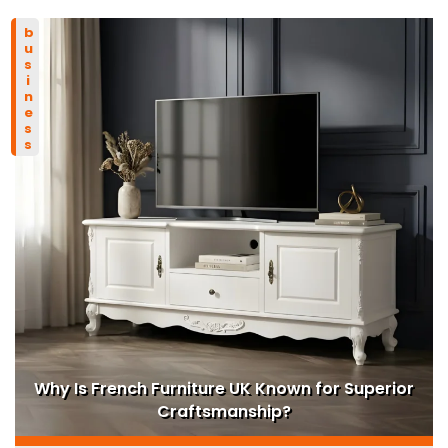
business
Why Is French Furniture UK Known for Superior
Craftsmanship?