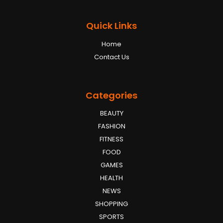
Quick Links
Home
Contact Us
Categories
BEAUTY
FASHION
FITNESS
FOOD
GAMES
HEALTH
NEWS
SHOPPING
SPORTS