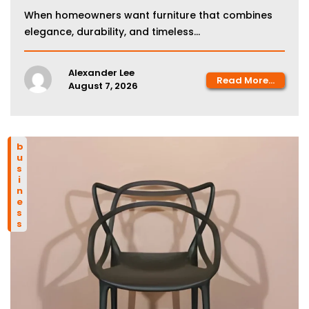
When homeowners want furniture that combines
elegance, durability, and timeless...
Alexander Lee
Read More...
August 7, 2026
business