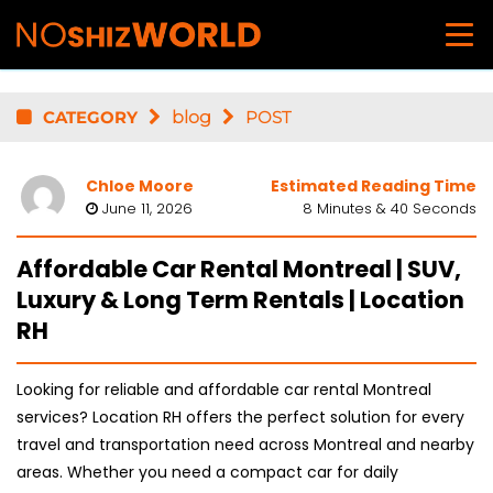
CATEGORY
blog
POST
Chloe Moore
Estimated Reading Time
June 11, 2026
8 Minutes & 40 Seconds
Affordable Car Rental Montreal | SUV,
Luxury & Long Term Rentals | Location
RH
Looking for reliable and affordable car rental Montreal
services? Location RH offers the perfect solution for every
travel and transportation need across Montreal and nearby
areas. Whether you need a compact car for daily