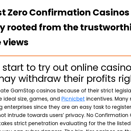
t Zero Confirmation Casin
y rooted from the trustworth
e views
 start to try out online casi
ay withdraw their profits ri
te GamStop casinos because of their strict legislat
he ideal size, games, and
Picnicbet
incentives. Man
enterprises since they are an easy task to register
 intrude towards users’ privacy. No Confirmation
akes strict penetration evaluating for the the listed 