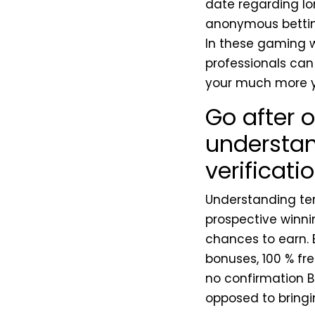
date regarding lo
anonymous betting
In these gaming w
professionals can 
your much more yo
Go after 
understan
verificati
Understanding te
prospective winn
chances to earn. B
bonuses, 100 % fre
no confirmation Br
opposed to bringin