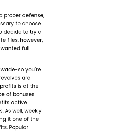
d proper defense,
essary to choose
 decide to try a
e files, however,
 wanted full
e wade-so you’re
revolves are
rofits is at the
pe of bonuses
fits active
 As well, weekly
ng it one of the
ts. Popular