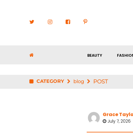
BEAUTY
FASHIO
CATEGORY
POST
blog
Grace Taylo
July 7, 2026