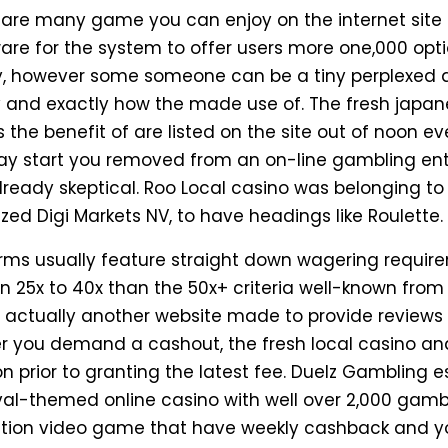
e are many game you can enjoy on the internet site al
are for the system to offer users more one,000 opti
cy, however some someone can be a tiny perplexed 
ly and exactly how the made use of. The fresh japane
as the benefit of are listed on the site out of noon e
ay start you removed from an on-line gambling ente
lready skeptical. Roo Local casino was belonging to
zed Digi Markets NV, to have headings like Roulette.
rms usually feature straight down wagering require
25x to 40x than the 50x+ criteria well-known from
is actually another website made to provide review
ter you demand a cashout, the fresh local casino ana
n prior to granting the latest fee. Duelz Gambling e
al-themed online casino with well over 2,000 gambl
tion video game that have weekly cashback and you