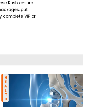
ose Rush ensure
 packages, put
ay complete VIP or
HEALTH