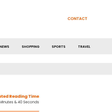
CONTACT
NEWS
SHOPPING
SPORTS
TRAVEL
ated Reading Time
 Minutes & 40 Seconds