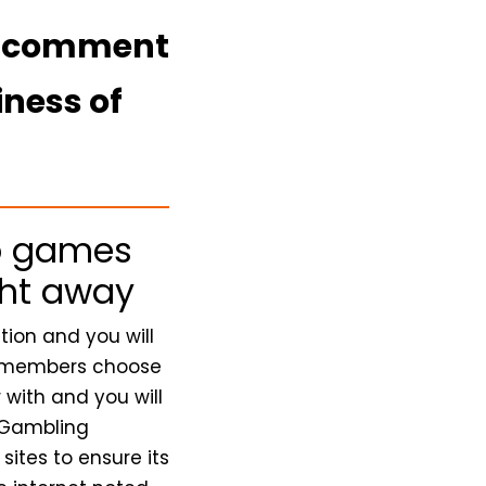
os comment
iness of
no games
ght away
ion and you will
y members choose
 with and you will
 Gambling
sites to ensure its