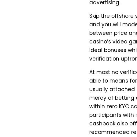
advertising.
Skip the offshore
and you will mode
between price and
casino’s video ga
ideal bonuses whi
verification upfron
At most no verifi
able to means for
usually attached t
mercy of betting 
within zero KYC c
participants with
cashback also offe
recommended real