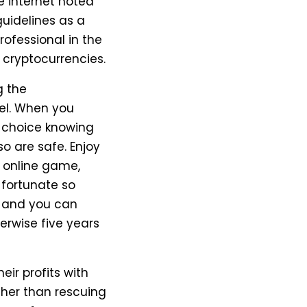
e internet noted
uidelines as a
rofessional in the
 cryptocurrencies.
g the
eel. When you
e choice knowing
o are safe. Enjoy
t online game,
 fortunate so
t and you can
herwise five years
eir profits with
ther than rescuing