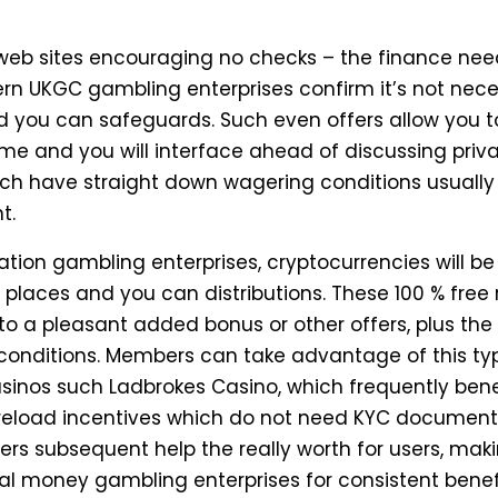
 web sites encouraging no checks – the finance nee
rn UKGC gambling enterprises confirm it’s not nec
 you can safeguards. Such even offers allow you to
me and you will interface ahead of discussing privat
ch have straight down wagering conditions usually
t.
cation gambling enterprises, cryptocurrencies will b
 places and you can distributions. These 100 % free 
o a pleasant added bonus or other offers, plus the p
conditions. Members can take advantage of this ty
asinos such Ladbrokes Casino, which frequently bene
 reload incentives which do not need KYC documents.
rs subsequent help the really worth for users, maki
 money gambling enterprises for consistent benefi