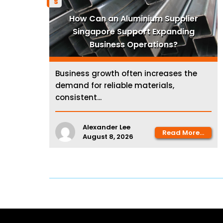
How Can an Aluminium Supplier
Singapore Support Expanding
Business Operations?
Business growth often increases the
demand for reliable materials,
consistent...
Alexander Lee
Read More...
August 8, 2026