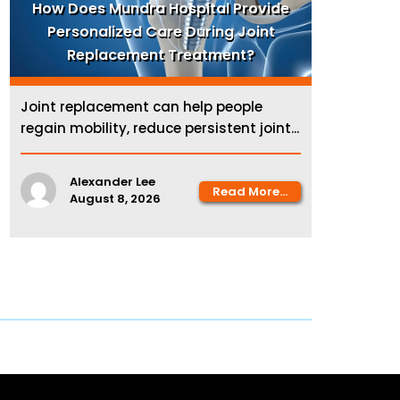
How Does Mundra Hospital Provide
Personalized Care During Joint
Replacement Treatment?
Joint replacement can help people
regain mobility, reduce persistent joint...
Alexander Lee
Read More...
August 8, 2026