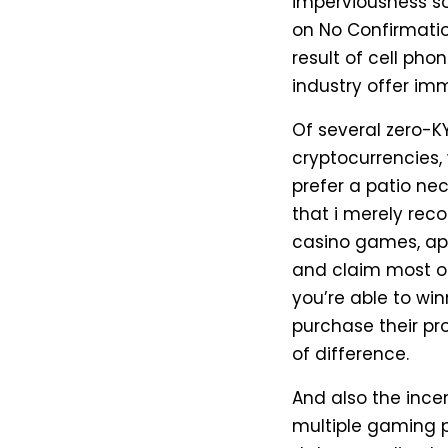
imperviousness so
on No Confirmatio
result of cell pho
industry offer im
Of several zero-K
cryptocurrencies,
prefer a patio ne
that i merely reco
casino games, app
and claim most ot
you’re able to wi
purchase their pro
of difference.
And also the incen
multiple gaming p