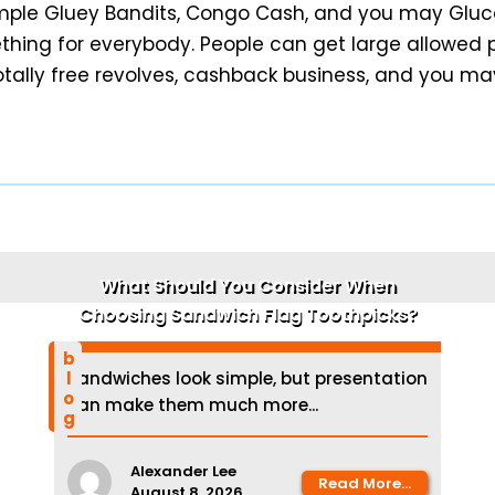
mple Gluey Bandits, Congo Cash, and you may Gluc
ething for everybody. People can get large allowed
totally free revolves, cashback business, and you m
What Should You Consider When
Choosing Sandwich Flag Toothpicks?
blog
Sandwiches look simple, but presentation
can make them much more...
Alexander Lee
Read More...
August 8, 2026