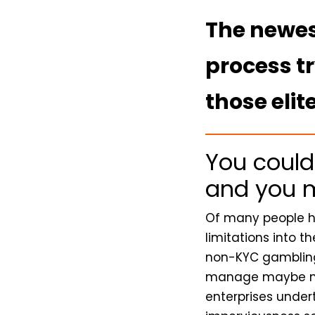
The newes
process tr
those elit
You could
and you m
Of many people ha
limitations into t
non-KYC gambling 
manage maybe not
enterprises undert