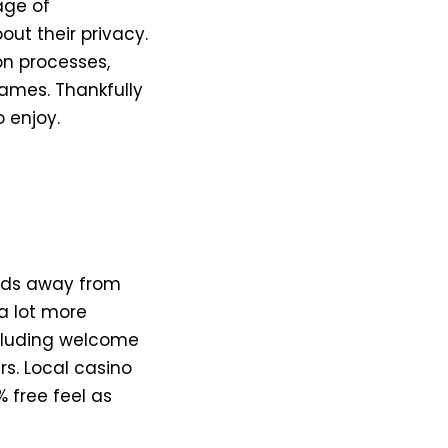
age of
ut their privacy.
on processes,
games. Thankfully
 enjoy.
rds away from
a lot more
including welcome
rs. Local casino
% free feel as