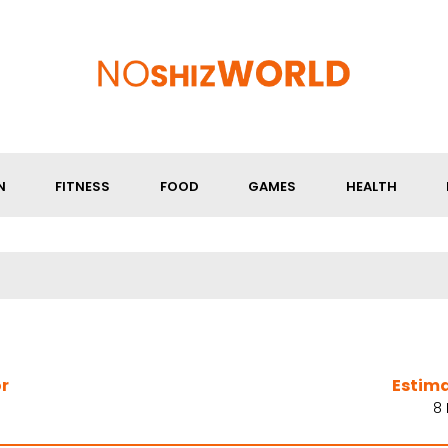
N
FITNESS
FOOD
GAMES
HEALTH
r
Estim
8