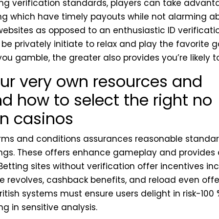
ng verification standards, players can take advant
 which have timely payouts while not alarming abo
ebsites as opposed to an enthusiastic ID verificati
be privately initiate to relax and play the favorite 
u gamble, the greater also provides you’re likely to
our very own resources and
d how to select the right no
on casinos
rms and conditions assurances reasonable standa
ings. These offers enhance gameplay and provides 
etting sites without verification offer incentives 
e revolves, cashback benefits, and reload even offe
itish systems must ensure users delight in risk-100 
g in sensitive analysis.