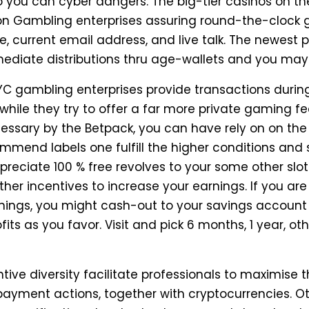
 you can cyber dangers. The big-tier casinos on th
n Gambling enterprises assuring round-the-clock g
ne, current email address, and live talk. The newest p
mediate distributions thru age-wallets and you may
YC gambling enterprises provide transactions durin
 while they try to offer a far more private gaming f
cessary by the Betpack, you can have rely on on th
mmend labels one fulfill the higher conditions and s
reciate 100 % free revolves to your some other slo
her incentives to increase your earnings. If you are
nnings, you might cash-out to your savings accoun
fits as you favor. Visit and pick 6 months, 1 year, ot
tive diversity facilitate professionals to maximise th
ayment actions, together with cryptocurrencies. O