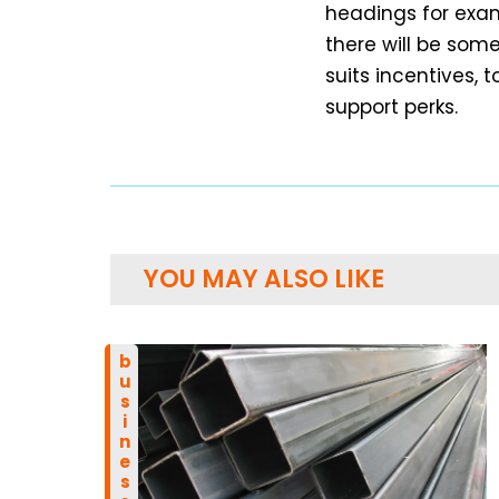
headings for exa
there will be som
suits incentives, 
support perks.
YOU MAY ALSO LIKE
business