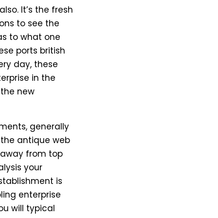
so. It’s the fresh
ons to see the
as to what one
se ports british
very day, these
rprise in the
 the new
ments, generally
 the antique web
s away from top
lysis your
stablishment is
ing enterprise
 will typical