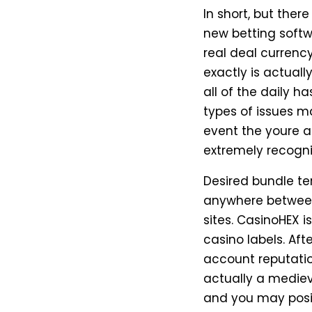
In short, but ther
new betting softw
real deal curren
exactly is actual
all of the daily h
types of issues m
event the youre a
extremely recogni
Desired bundle te
anywhere between 
sites. CasinoHEX 
casino labels. Af
account reputatio
actually a mediev
and you may posi