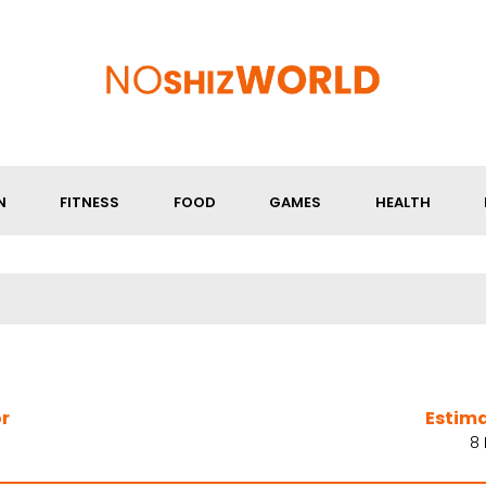
N
FITNESS
FOOD
GAMES
HEALTH
r
Estim
8