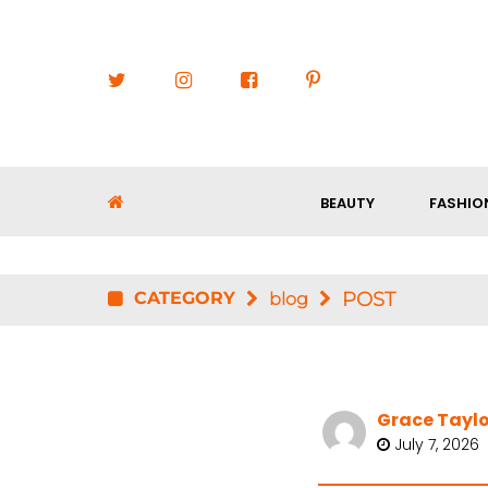
BEAUTY
FASHIO
CATEGORY
POST
blog
Grace Taylo
July 7, 2026