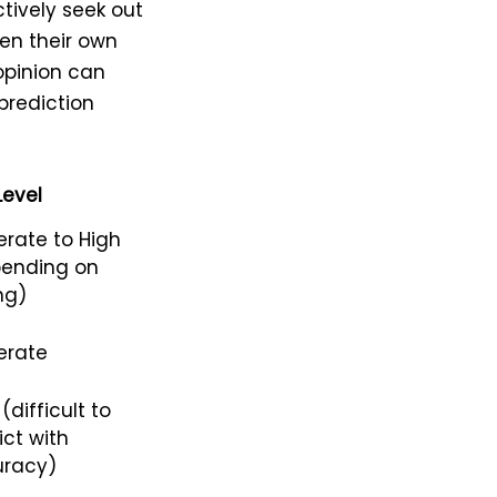
ctively seek out
en their own
opinion can
 prediction
Level
rate to High
ending on
ng)
erate
(difficult to
ict with
racy)