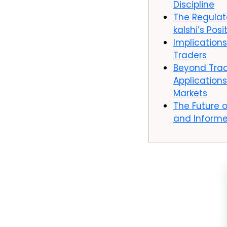
Discipline
The Regula
kalshi’s Posi
Implications
Traders
Beyond Trad
Applications
Markets
The Future o
and Informe