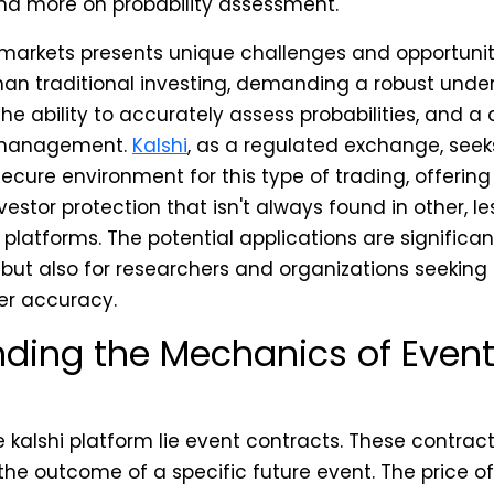
nd more on probability assessment.
markets presents unique challenges and opportunitie
 than traditional investing, demanding a robust unde
e ability to accurately assess probabilities, and a 
k management.
Kalshi
, as a regulated exchange, seek
cure environment for this type of trading, offering 
estor protection that isn't always found in other, l
platforms. The potential applications are significant,
 but also for researchers and organizations seeking 
er accuracy.
ding the Mechanics of Even
e kalshi platform lie event contracts. These contrac
 the outcome of a specific future event. The price o