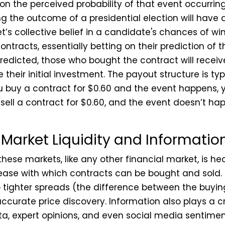
on the perceived probability of that event occurring
g the outcome of a presidential election will have a
t’s collective belief in a candidate's chances of wi
contracts, essentially betting on their prediction of 
edicted, those who bought the contract will receive 
se their initial investment. The payout structure is t
ou buy a contract for $0.60 and the event happens, y
 sell a contract for $0.60, and the event doesn’t ha
 Market Liquidity and Informatio
these markets, like any other financial market, is h
 ease with which contracts can be bought and sold. H
o tighter spreads (the difference between the buyin
ccurate price discovery. Information also plays a cr
ata, expert opinions, and even social media sentimen