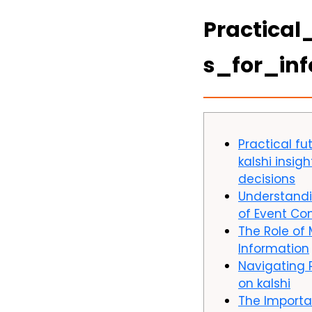
Practical
s_for_in
Practical fu
kalshi insig
decisions
Understand
of Event Co
The Role of 
Information
Navigating
on kalshi
The Importa