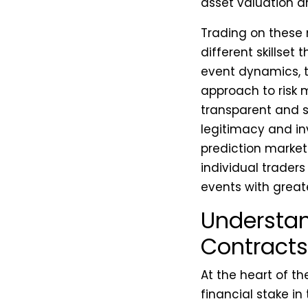
asset valuation a
Trading on these 
different skillset
event dynamics, th
approach to ris
transparent and se
legitimacy and inv
prediction market 
individual traders
events with great
Understan
Contracts
At the heart of th
financial stake in