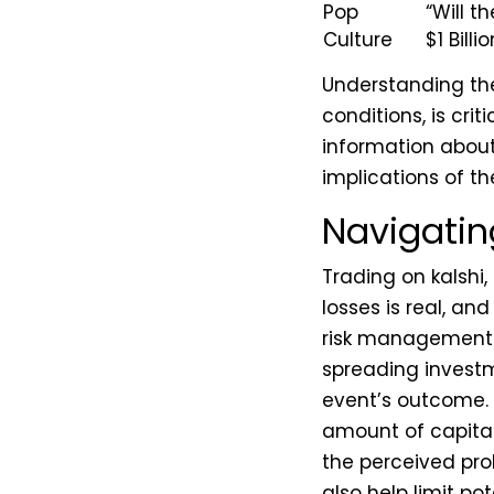
Pop
“Will t
Culture
$1 Bill
Understanding the
conditions, is cri
information about 
implications of th
Navigatin
Trading on kalshi, 
losses is real, an
risk management i
spreading investm
event’s outcome. P
amount of capital
the perceived prob
also help limit po