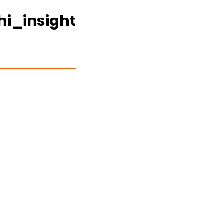
hi_insight