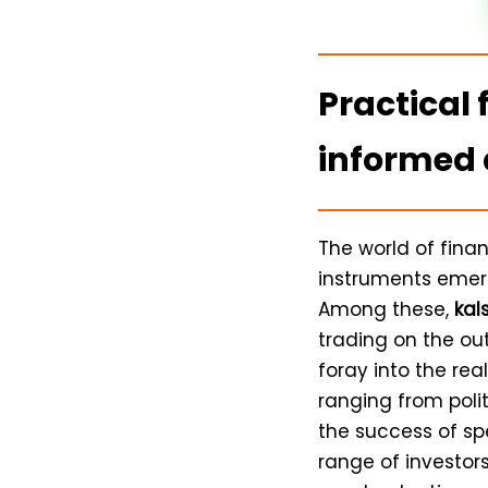
Practical 
informed 
The world of fina
instruments emerg
Among these,
kal
trading on the out
foray into the re
ranging from poli
the success of spe
range of investors