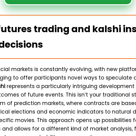
futures trading and kalshi ins
decisions
ncial markets is constantly evolving, with new platf
ing to offer participants novel ways to speculate a
shi
represents a particularly intriguing development 
comes of future events. This isn’t your traditional st
alm of prediction markets, where contracts are bas
tical elections and economic indicators to natural 
cific movies. This approach opens up possibilities 
 and allows for a different kind of market analysis,