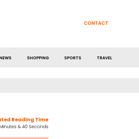
CONTACT
NEWS
SHOPPING
SPORTS
TRAVEL
ated Reading Time
 Minutes & 40 Seconds