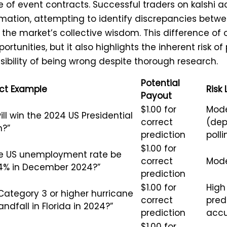
e of event contracts. Successful traders on kalshi a
mation, attempting to identify discrepancies betwe
he market’s collective wisdom. This difference of 
rtunities, but it also highlights the inherent risk of
sibility of being wrong despite thorough research.
Potential
ct Example
Risk 
Payout
$1.00 for
Mode
ll win the 2024 US Presidential
correct
(dep
n?”
prediction
polli
$1.00 for
the US unemployment rate be
correct
Mod
4% in December 2024?”
prediction
$1.00 for
High 
 Category 3 or higher hurricane
correct
pred
ndfall in Florida in 2024?”
prediction
accu
$1.00 for