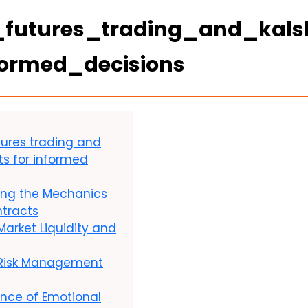
_futures_trading_and_kals
formed_decisions
tures trading and
hts for informed
ing the Mechanics
ntracts
Market Liquidity and
 Risk Management
nce of Emotional