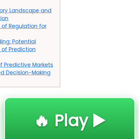
tory Landscape and
tion
 of Regulation for
ing: Potential
 of Prediction
f Predictive Markets
d Decision-Making
🔥 Play ▶️