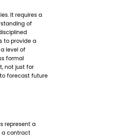
s. It requires a
rstanding of
disciplined
s to provide a
a level of
ess formal
 not just for
to forecast future
t
ts represent a
f a contract