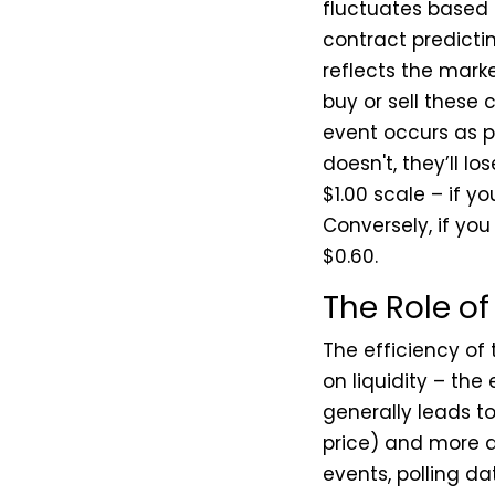
fluctuates based 
contract predictin
reflects the marke
buy or sell these 
event occurs as pr
doesn't, they’ll lo
$1.00 scale – if y
Conversely, if you
$0.60.
The Role of
The efficiency of 
on liquidity – the
generally leads t
price) and more a
events, polling d