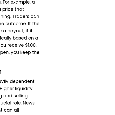
. For example, a
 price that
nning. Traders can
the outcome. If the
a payout; if it
ypically based on a
ou receive $1.00.
ppen, you keep the
n
eavily dependent
igher liquidity
g and selling
ucial role. News
t can all