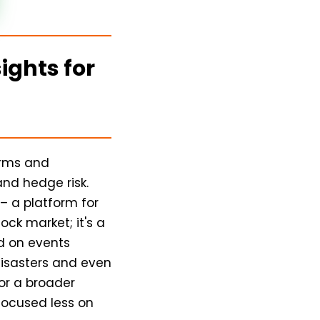
ights for
orms and
nd hedge risk.
– a platform for
ock market; it's a
ed on events
disasters and even
for a broader
 focused less on