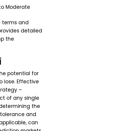
to Moderate
c terms and
 provides detailed
sp the
i
The potential for
o lose. Effective
trategy –
t of any single
 determining the
 tolerance and
 applicable, can
rediction markets