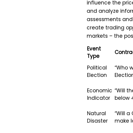
influence the pric
and analyze infor
assessments and t
create trading oppo
markets – the pos
Event
Contra
Type
Political
“Who wi
Election
Electio
Economic
“Will 
Indicator
below 
Natural
“Will a
Disaster
make la