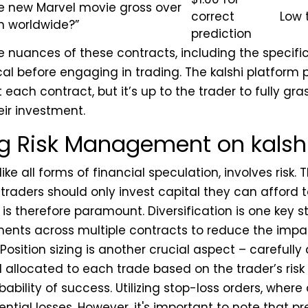
he new Marvel movie gross over
correct
Low 
ion worldwide?”
prediction
 nuances of these contracts, including the specifi
tical before engaging in trading. The kalshi platform
each contract, but it’s up to the trader to fully gra
eir investment.
g Risk Management on kalsh
like all forms of financial speculation, involves risk. 
d traders should only invest capital they can afford t
s therefore paramount. Diversification is one key s
ents across multiple contracts to reduce the impac
osition sizing is another crucial aspect – carefully
 allocated to each trade based on the trader’s risk
ability of success. Utilizing stop-loss orders, where
tential losses. However, it's important to note that p