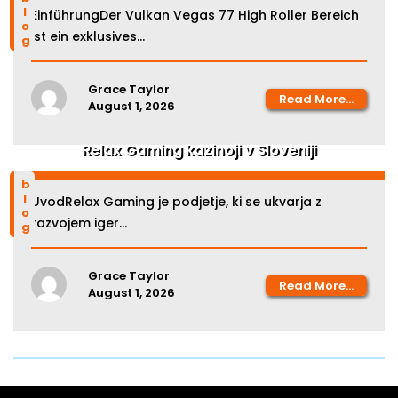
blog
EinführungDer Vulkan Vegas 77 High Roller Bereich
ist ein exklusives...
Grace Taylor
Read More...
August 1, 2026
Relax Gaming kazinoji v Sloveniji
blog
UvodRelax Gaming je podjetje, ki se ukvarja z
razvojem iger...
Grace Taylor
Read More...
August 1, 2026