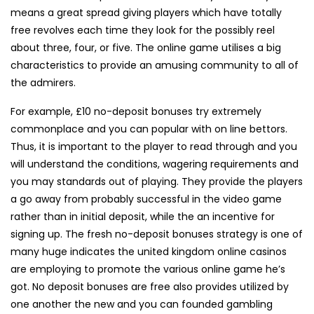
means a great spread giving players which have totally
free revolves each time they look for the possibly reel
about three, four, or five. The online game utilises a big
characteristics to provide an amusing community to all of
the admirers.
For example, £10 no-deposit bonuses try extremely
commonplace and you can popular with on line bettors.
Thus, it is important to the player to read through and you
will understand the conditions, wagering requirements and
you may standards out of playing. They provide the players
a go away from probably successful in the video game
rather than in initial deposit, while the an incentive for
signing up. The fresh no-deposit bonuses strategy is one of
many huge indicates the united kingdom online casinos
are employing to promote the various online game he’s
got. No deposit bonuses are free also provides utilized by
one another the new and you can founded gambling