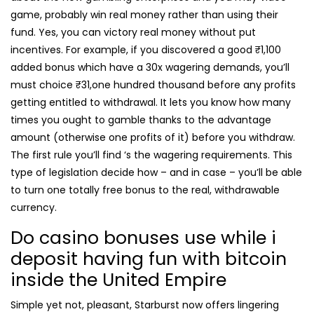
game, probably win real money rather than using their
fund. Yes, you can victory real money without put
incentives. For example, if you discovered a good ₹1,100
added bonus which have a 30x wagering demands, you’ll
must choice ₹31,one hundred thousand before any profits
getting entitled to withdrawal. It lets you know how many
times you ought to gamble thanks to the advantage
amount (otherwise one profits of it) before you withdraw.
The first rule you’ll find ‘s the wagering requirements. This
type of legislation decide how – and in case – you’ll be able
to turn one totally free bonus to the real, withdrawable
currency.
Do casino bonuses use while i
deposit having fun with bitcoin
inside the United Empire
Simple yet not, pleasant, Starburst now offers lingering