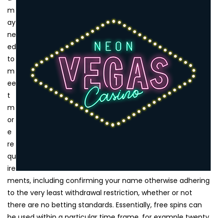
m
ay
ne
ed
to
m
ee
t
m
or
e
re
qu
ire
ments, including confirming your name otherwise adhering
to the very least withdrawal restriction, whether or not
there are no betting standards. Essentially, free spins can
be used within a particular time frame, for example twenty