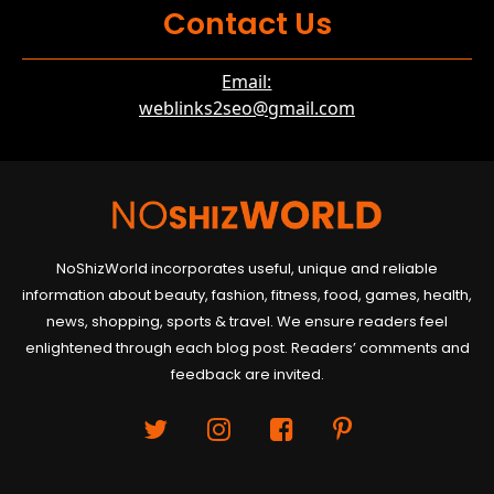
Contact Us
Email:
weblinks2seo@gmail.com
NoShizWorld incorporates useful, unique and reliable
information about beauty, fashion, fitness, food, games, health,
news, shopping, sports & travel. We ensure readers feel
enlightened through each blog post. Readers’ comments and
feedback are invited.