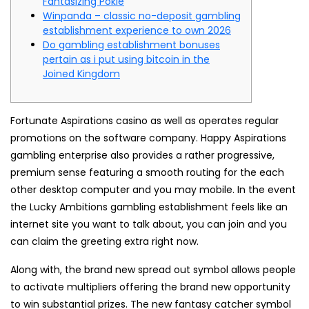
Fantasizing Pokie
Winpanda – classic no-deposit gambling
establishment experience to own 2026
Do gambling establishment bonuses
pertain as i put using bitcoin in the
Joined Kingdom
Fortunate Aspirations casino as well as operates regular
promotions on the software company. Happy Aspirations
gambling enterprise also provides a rather progressive,
premium sense featuring a smooth routing for the each
other desktop computer and you may mobile.
In the event
the Lucky Ambitions gambling establishment feels like an
internet site you want to talk about, you can join and you
can claim the greeting extra right now.
Along with, the brand new spread out symbol allows people
to activate multipliers offering the brand new opportunity
to win substantial prizes. The new fantasy catcher symbol