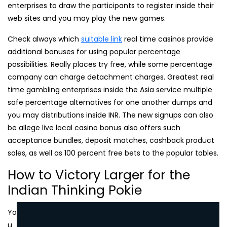
enterprises to draw the participants to register inside their
web sites and you may play the new games.
Check always which
suitable link
real time casinos provide
additional bonuses for using popular percentage
possibilities. Really places try free, while some percentage
company can charge detachment charges. Greatest real
time gambling enterprises inside the Asia service multiple
safe percentage alternatives for one another dumps and
you may distributions inside INR. The new signups can also
be allege live local casino bonus also offers such
acceptance bundles, deposit matches, cashback product
sales, as well as 100 percent free bets to the popular tables.
How to Victory Larger for the
Indian Thinking Pokie
Yo
u