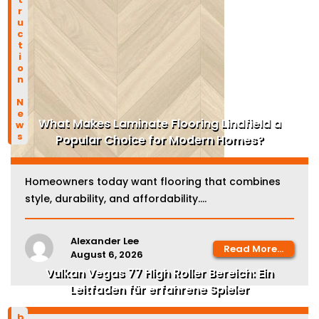
Construction News
What Makes Laminate Flooring Lindfield a
Popular Choice for Modern Homes?
Homeowners today want flooring that combines
style, durability, and affordability....
Alexander Lee
Read More...
August 6, 2026
Vulkan Vegas 77 High Roller Bereich: Ein
Leitfaden für erfahrene Spieler