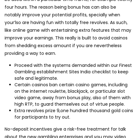
four hours. The reason being bonus has can also be
notably improve your potential profits, specially when
your’lso are having fun with totally free revolves. As such,
like online game with entertaining extra features that may
improve your earnings. This really is built to avoid casinos
from shedding excess amount if you are nevertheless
providing a way to earn.
Proceed with the systems demanded within our Finest
Gambling establishment Sites India checklist to keep
safe and legitimate.
Certain casinos ban certain casino games, including
on the internet roulette, blackjack, or particular slot
video game, away from bonus play, also of them with
high RTP, to guard themselves out of virtue people.
Extra revolves prize 9,one hundred thousand gold coins
for participants to try out.
No-deposit incentives give a risk-free treatment for talk
about the new gambling enterprises and you may video