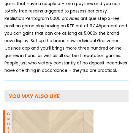
gains that have a couple of-form paylines and you can
totally free respins triggered to possess per crazy.
Realistic’s Pentagram 5000 provides antique step 3-reel
position game play having an RTP out of 97.45percent and
you can gains that can are as long as 5,000x the brand
new display. Set up the brand new individual Grosvenor
Casinos app and you’ll brings more three hundred online
games in hand, as well as all our best reputation games.
People just who victory constantly of no deposit incentives
have one thing in accordance – they’lso are practical.
YOU MAY ALSO LIKE