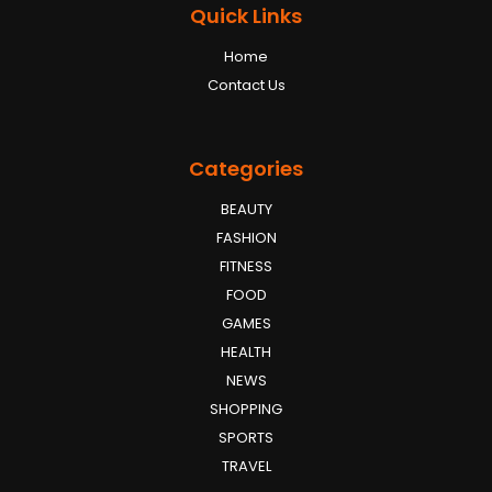
Quick Links
Home
Contact Us
Categories
BEAUTY
FASHION
FITNESS
FOOD
GAMES
HEALTH
NEWS
SHOPPING
SPORTS
TRAVEL