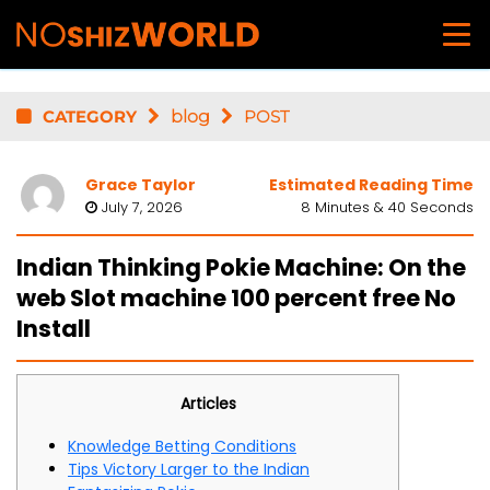
CATEGORY
blog
POST
Grace Taylor
Estimated Reading Time
July 7, 2026
8 Minutes & 40 Seconds
Indian Thinking Pokie Machine: On the
web Slot machine 100 percent free No
Install
Articles
Knowledge Betting Conditions
Tips Victory Larger to the Indian